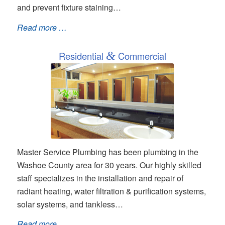
and prevent fixture staining…
Read more …
Residential
&
Commercial
Master Service Plumbing has been plumbing in the
Washoe County area for 30 years. Our highly skilled
staff specializes in the installation and repair of
radiant heating, water filtration & purification systems,
solar systems, and tankless…
Read more …