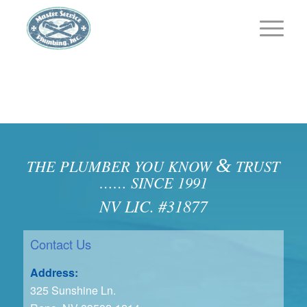
&
THE PLUMBER YOU KNOW
TRUST
…… SINCE 1991
NV LIC. #31877
Contact Us
Address:
325 Sunshine Ln.