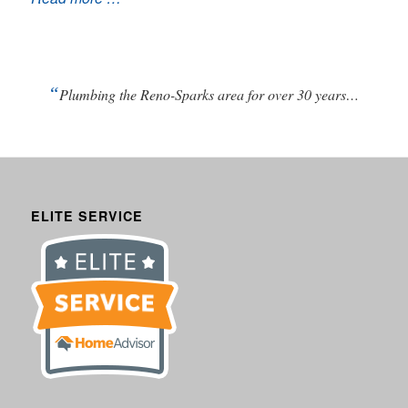
“
Plumbing the Reno-Sparks area for over 30 years…
ELITE SERVICE