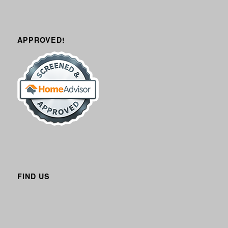
APPROVED!
FIND US