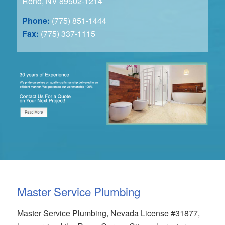
Reno, NV 89502-1214
Phone:
(775) 851-1444
Fax:
(775) 337-1115
Master Service Plumbing
Master Service Plumbing, Nevada License #31877,