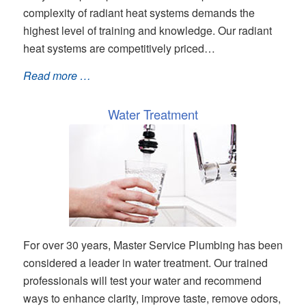
complexity of radiant heat systems demands the
highest level of training and knowledge. Our radiant
heat systems are competitively priced…
Read more …
Water Treatment
For over 30 years, Master Service Plumbing has been
considered a leader in water treatment. Our trained
professionals will test your water and recommend
ways to enhance clarity, improve taste, remove odors,