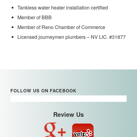
Tankless water heater installation certified
Member of BBB
Member of Reno Chamber of Commerce
Licensed journeymen plumbers – NV LIC. #31877
FOLLOW US ON FACEBOOK
Review Us