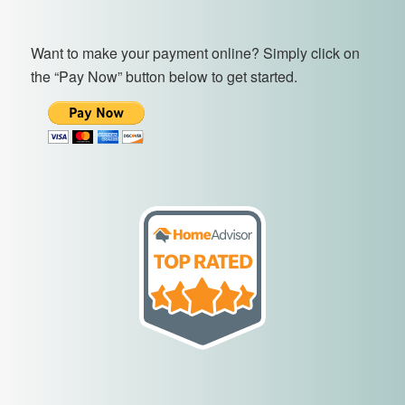
Want to make your payment online? Simply click on
the “Pay Now” button below to get started.