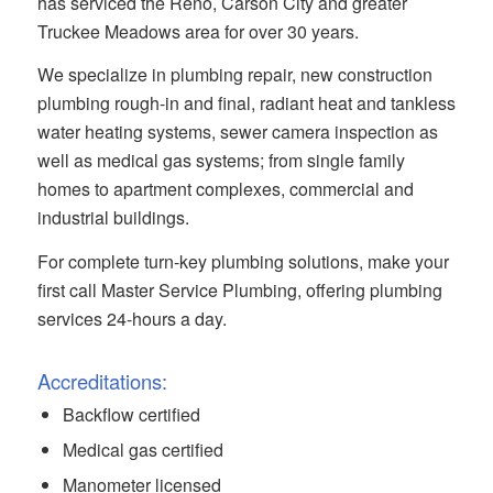
has serviced the Reno, Carson City and greater
Truckee Meadows area for over 30 years.
We specialize in plumbing repair, new construction
plumbing rough-in and final, radiant heat and tankless
water heating systems, sewer camera inspection as
well as medical gas systems; from single family
homes to apartment complexes, commercial and
industrial buildings.
For complete turn-key plumbing solutions, make your
first call Master Service Plumbing, offering plumbing
services 24-hours a day.
Accreditations:
Backflow certified
Medical gas certified
Manometer licensed