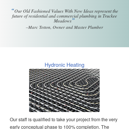
“
Our Old Fashioned Values With New Ideas represent the
future of residential and commercial plumbing in Truckee
”
Meadows
–Marc Totton, Owner and Master Plumber
Hydronic Heating
Our staff is qualified to take your project from the very
early conceptual phase to 100% completion. The