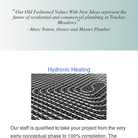
“
Our Old Fashioned Values With New Ideas represent the
future of residential and commercial plumbing in Truckee
”
Meadows
–Marc Totton, Owner and Master Plumber
Hydronic Heating
Our staff is qualified to take your project from the very
early conceptual phase to 100% completion. The