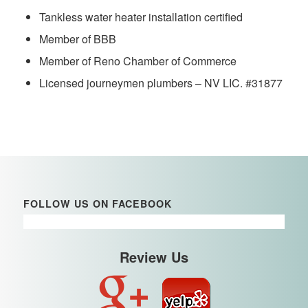
Tankless water heater installation certified
Member of BBB
Member of Reno Chamber of Commerce
Licensed journeymen plumbers – NV LIC. #31877
FOLLOW US ON FACEBOOK
Review Us