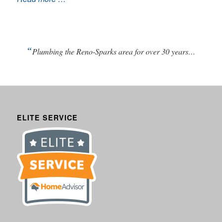
“
Plumbing the Reno-Sparks area for over 30 years…
ELITE SERVICE