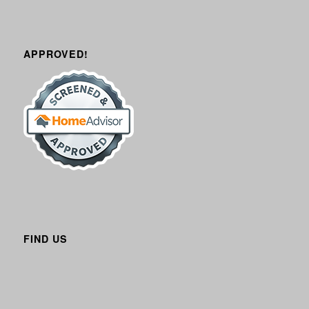
APPROVED!
FIND US