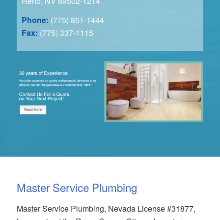
Reno, NV 89502-1214
Phone:
(775) 851-1444
Fax:
(775) 337-1115
Master Service Plumbing
Master Service Plumbing, Nevada License #31877,