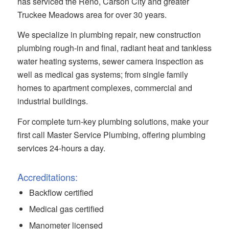
has serviced the Reno, Carson City and greater
Truckee Meadows area for over 30 years.
We specialize in plumbing repair, new construction
plumbing rough-in and final, radiant heat and tankless
water heating systems, sewer camera inspection as
well as medical gas systems; from single family
homes to apartment complexes, commercial and
industrial buildings.
For complete turn-key plumbing solutions, make your
first call Master Service Plumbing, offering plumbing
services 24-hours a day.
Accreditations:
Backflow certified
Medical gas certified
Manometer licensed