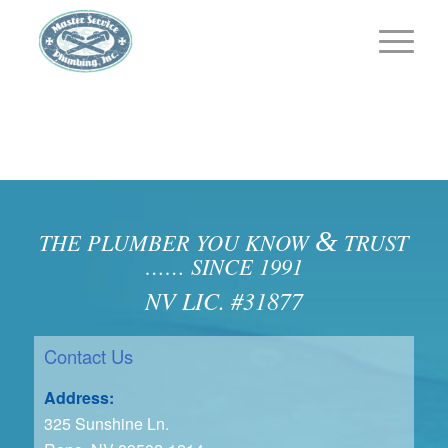
&
THE PLUMBER YOU KNOW
TRUST
…… SINCE 1991
NV LIC. #31877
Contact Us
Address:
325 Sunshine Ln.