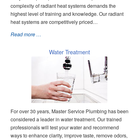
complexity of radiant heat systems demands the
highest level of training and knowledge. Our radiant
heat systems are competitively priced…
Read more …
Water Treatment
For over 30 years, Master Service Plumbing has been
considered a leader in water treatment. Our trained
professionals will test your water and recommend
ways to enhance clarity, improve taste, remove odors,