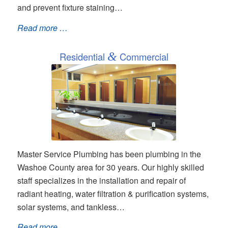
and prevent fixture staining…
Read more …
Residential
&
Commercial
Master Service Plumbing has been plumbing in the
Washoe County area for 30 years. Our highly skilled
staff specializes in the installation and repair of
radiant heating, water filtration & purification systems,
solar systems, and tankless…
Read more …