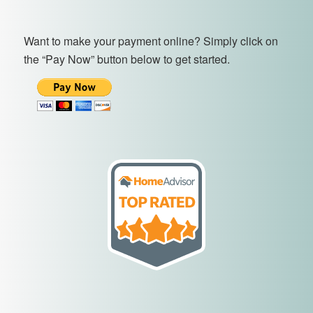
Want to make your payment online? Simply click on
the “Pay Now” button below to get started.