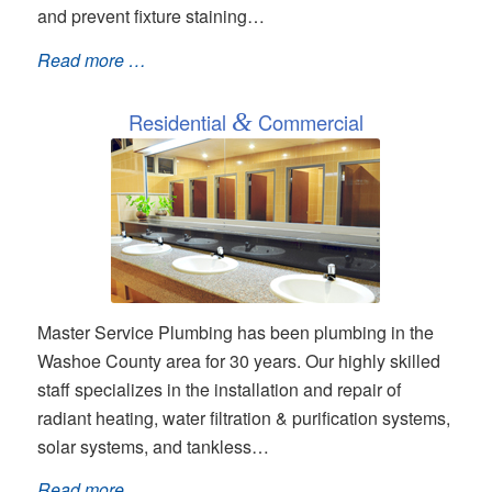
and prevent fixture staining…
Read more …
Residential
&
Commercial
Master Service Plumbing has been plumbing in the
Washoe County area for 30 years. Our highly skilled
staff specializes in the installation and repair of
radiant heating, water filtration & purification systems,
solar systems, and tankless…
Read more …