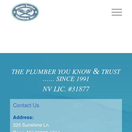
&
THE PLUMBER YOU KNOW
TRUST
…… SINCE 1991
NV LIC. #31877
Contact Us
Address:
325 Sunshine Ln.