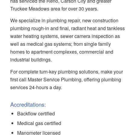
has serviced the Reno, Carson City and greater
Truckee Meadows area for over 30 years.
We specialize in plumbing repair, new construction
plumbing rough-in and final, radiant heat and tankless
water heating systems, sewer camera inspection as
well as medical gas systems; from single family
homes to apartment complexes, commercial and
industrial buildings.
For complete turn-key plumbing solutions, make your
first call Master Service Plumbing, offering plumbing
services 24-hours a day.
Accreditations:
Backflow certified
Medical gas certified
Manometer licensed