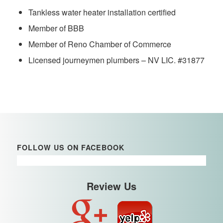
Tankless water heater installation certified
Member of BBB
Member of Reno Chamber of Commerce
Licensed journeymen plumbers – NV LIC. #31877
FOLLOW US ON FACEBOOK
Review Us