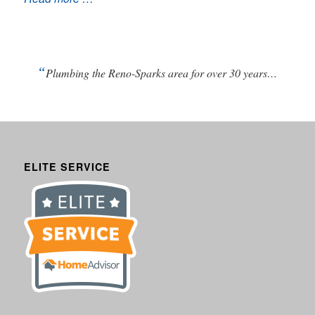
“
Plumbing the Reno-Sparks area for over 30 years…
ELITE SERVICE