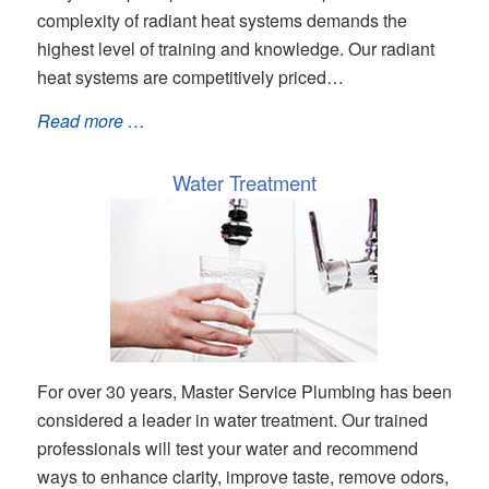
complexity of radiant heat systems demands the
highest level of training and knowledge. Our radiant
heat systems are competitively priced…
Read more …
Water Treatment
For over 30 years, Master Service Plumbing has been
considered a leader in water treatment. Our trained
professionals will test your water and recommend
ways to enhance clarity, improve taste, remove odors,