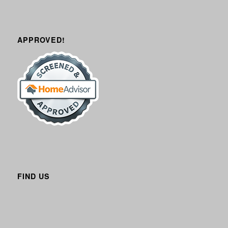
APPROVED!
FIND US