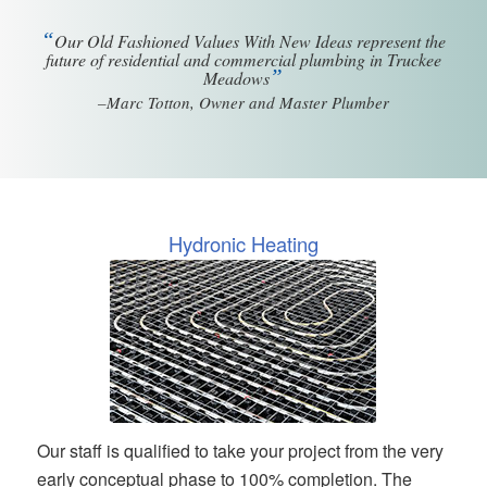
“
Our Old Fashioned Values With New Ideas represent the
future of residential and commercial plumbing in Truckee
”
Meadows
–Marc Totton, Owner and Master Plumber
Hydronic Heating
Our staff is qualified to take your project from the very
early conceptual phase to 100% completion. The