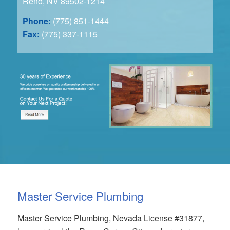
Reno, NV 89502-1214
Phone:
(775) 851-1444
Fax:
(775) 337-1115
Master Service Plumbing
Master Service Plumbing, Nevada License #31877,