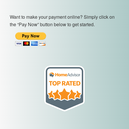
Want to make your payment online? Simply click on
the “Pay Now” button below to get started.