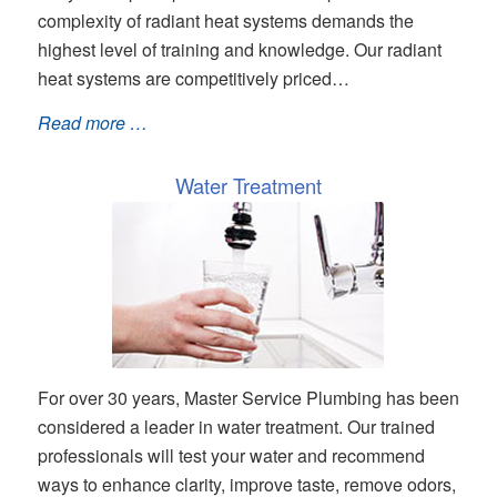
complexity of radiant heat systems demands the
highest level of training and knowledge. Our radiant
heat systems are competitively priced…
Read more …
Water Treatment
For over 30 years, Master Service Plumbing has been
considered a leader in water treatment. Our trained
professionals will test your water and recommend
ways to enhance clarity, improve taste, remove odors,