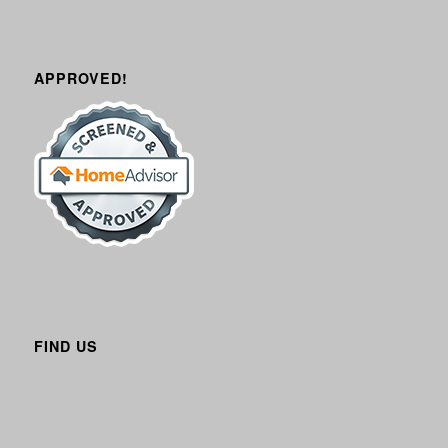
APPROVED!
FIND US