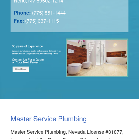
Reno, NV 89502-1214
Phone:
(775) 851-1444
Fax:
(775) 337-1115
Master Service Plumbing
Master Service Plumbing, Nevada License #31877,