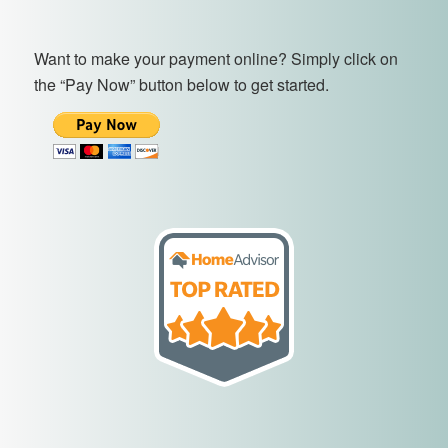
Want to make your payment online? Simply click on
the “Pay Now” button below to get started.