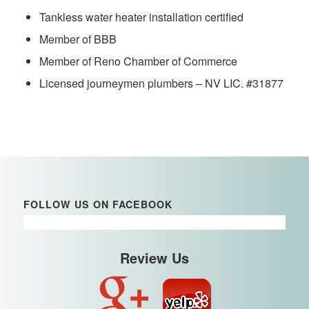
Tankless water heater installation certified
Member of BBB
Member of Reno Chamber of Commerce
Licensed journeymen plumbers – NV LIC. #31877
FOLLOW US ON FACEBOOK
Review Us