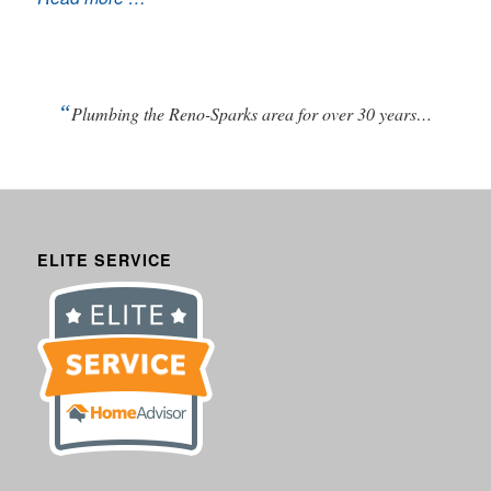
“
Plumbing the Reno-Sparks area for over 30 years…
ELITE SERVICE