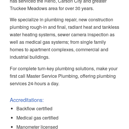
has serviced the Reno, Carson City and greater
Truckee Meadows area for over 30 years.
We specialize in plumbing repair, new construction
plumbing rough-in and final, radiant heat and tankless
water heating systems, sewer camera inspection as
well as medical gas systems; from single family
homes to apartment complexes, commercial and
industrial buildings.
For complete turn-key plumbing solutions, make your
first call Master Service Plumbing, offering plumbing
services 24-hours a day.
Accreditations:
Backflow certified
Medical gas certified
Manometer licensed