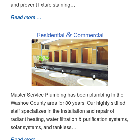
and prevent fixture staining…
Read more …
Residential
&
Commercial
Master Service Plumbing has been plumbing in the
Washoe County area for 30 years. Our highly skilled
staff specializes in the installation and repair of
radiant heating, water filtration & purification systems,
solar systems, and tankless…
Read more …