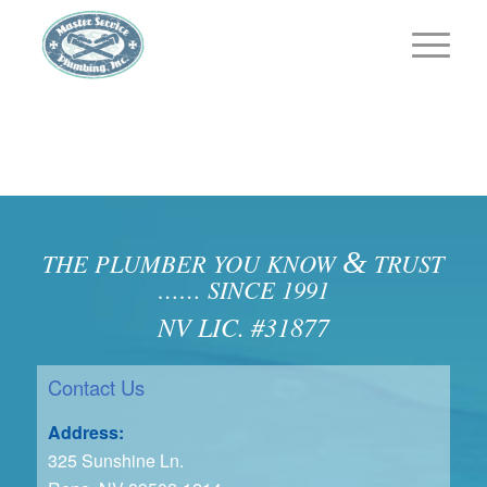
&
THE PLUMBER YOU KNOW
TRUST
…… SINCE 1991
NV LIC. #31877
Contact Us
Address:
325 Sunshine Ln.