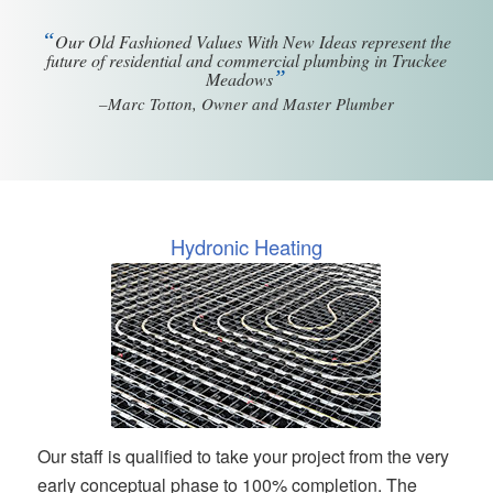
“
Our Old Fashioned Values With New Ideas represent the
future of residential and commercial plumbing in Truckee
”
Meadows
–Marc Totton, Owner and Master Plumber
Hydronic Heating
Our staff is qualified to take your project from the very
early conceptual phase to 100% completion. The