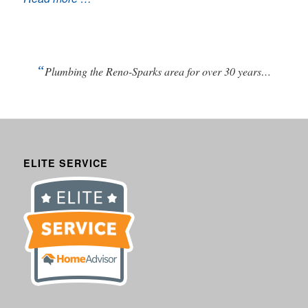
“
Plumbing the Reno-Sparks area for over 30 years…
ELITE SERVICE