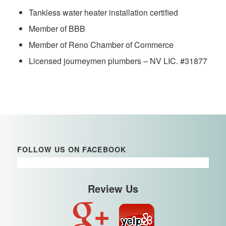
Tankless water heater installation certified
Member of BBB
Member of Reno Chamber of Commerce
Licensed journeymen plumbers – NV LIC. #31877
FOLLOW US ON FACEBOOK
Review Us