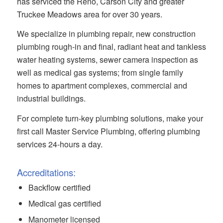
has serviced the Reno, Carson City and greater
Truckee Meadows area for over 30 years.
We specialize in plumbing repair, new construction
plumbing rough-in and final, radiant heat and tankless
water heating systems, sewer camera inspection as
well as medical gas systems; from single family
homes to apartment complexes, commercial and
industrial buildings.
For complete turn-key plumbing solutions, make your
first call Master Service Plumbing, offering plumbing
services 24-hours a day.
Accreditations:
Backflow certified
Medical gas certified
Manometer licensed