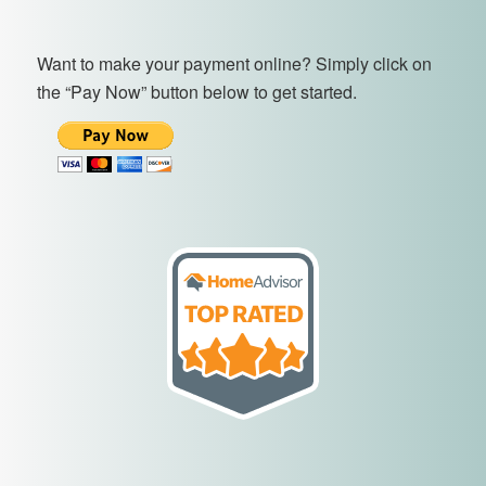
Want to make your payment online? Simply click on
the “Pay Now” button below to get started.