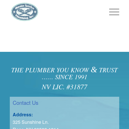
&
THE PLUMBER YOU KNOW
TRUST
…… SINCE 1991
NV LIC. #31877
Contact Us
Address:
325 Sunshine Ln.