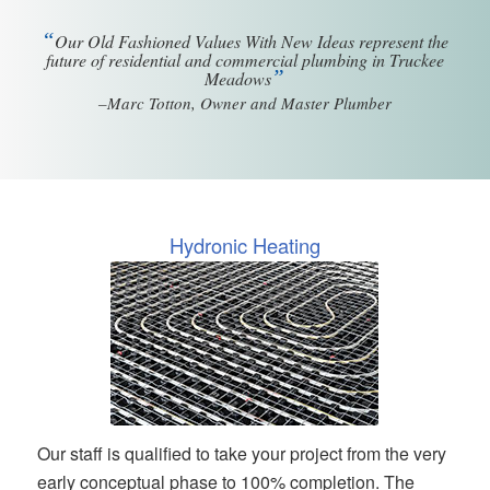
“
Our Old Fashioned Values With New Ideas represent the
future of residential and commercial plumbing in Truckee
”
Meadows
–Marc Totton, Owner and Master Plumber
Hydronic Heating
Our staff is qualified to take your project from the very
early conceptual phase to 100% completion. The