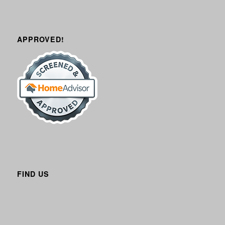
APPROVED!
FIND US