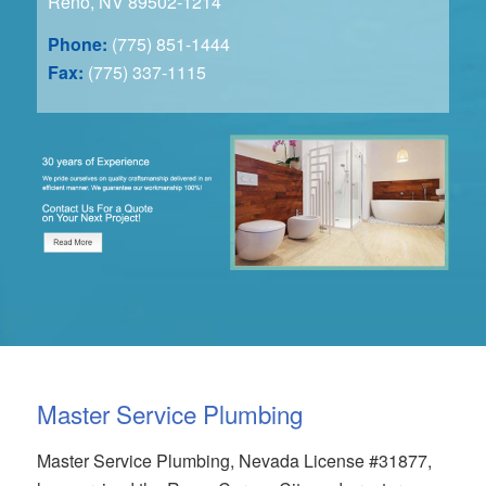
Reno, NV 89502-1214
Phone:
(775) 851-1444
Fax:
(775) 337-1115
Master Service Plumbing
Master Service Plumbing, Nevada License #31877,