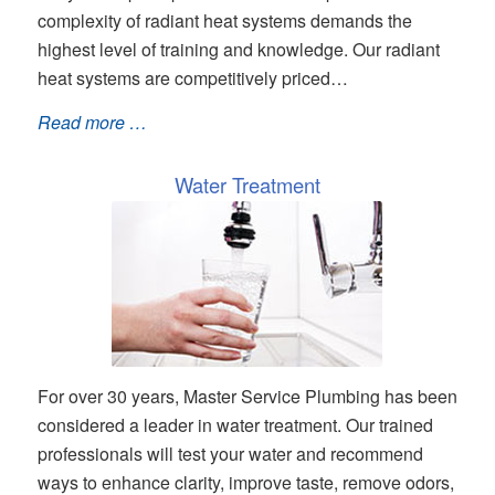
complexity of radiant heat systems demands the
highest level of training and knowledge. Our radiant
heat systems are competitively priced…
Read more …
Water Treatment
For over 30 years, Master Service Plumbing has been
considered a leader in water treatment. Our trained
professionals will test your water and recommend
ways to enhance clarity, improve taste, remove odors,