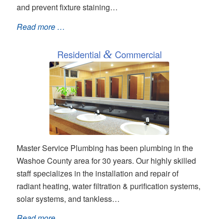
and prevent fixture staining…
Read more …
Residential
&
Commercial
Master Service Plumbing has been plumbing in the
Washoe County area for 30 years. Our highly skilled
staff specializes in the installation and repair of
radiant heating, water filtration & purification systems,
solar systems, and tankless…
Read more …