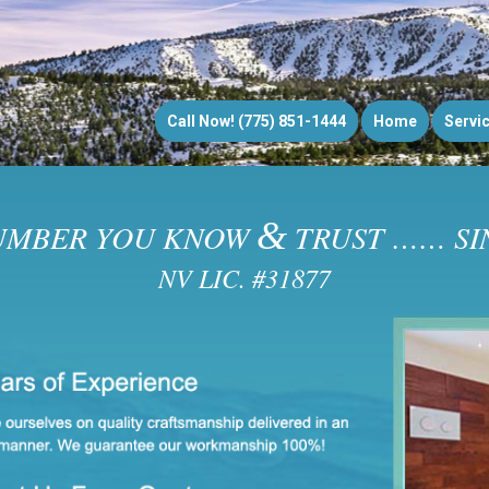
Call Now! (775) 851-1444
Home
Servi
&
UMBER YOU KNOW
TRUST …… SIN
NV LIC. #31877