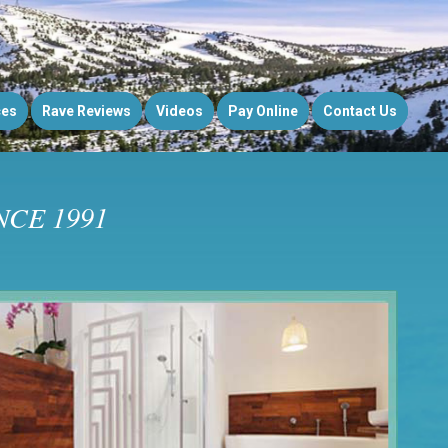
ces
Rave Reviews
Videos
Pay Online
Contact Us
CE 1991