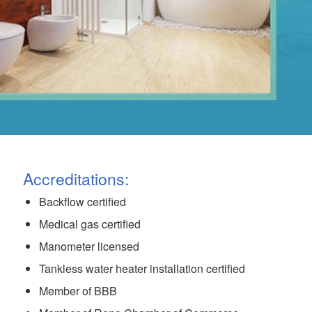
Accreditations:
Backflow certified
Medical gas certified
Manometer licensed
Tankless water heater installation certified
Member of BBB