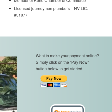
Member of Reno Chamber of Commerce
Licensed journeymen plumbers – NV LIC.
#31877
Want to make your payment online?
Simply click on the “Pay Now”
button below to get started.