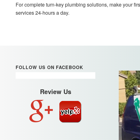
For complete turn-key plumbing solutions, make your firs
services 24-hours a day.
FOLLOW US ON FACEBOOK
Review Us