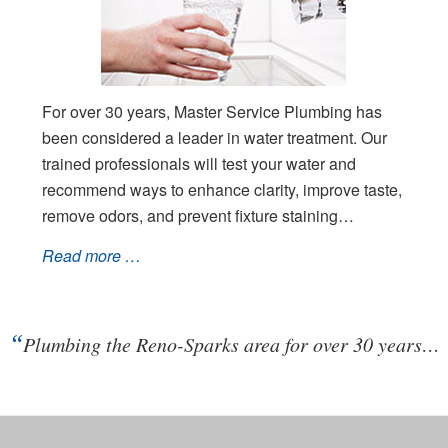
For over 30 years, Master Service Plumbing has
been considered a leader in water treatment. Our
trained professionals will test your water and
recommend ways to enhance clarity, improve taste,
remove odors, and prevent fixture staining…
Read more …
“
Plumbing the Reno-Sparks area for over 30 years…