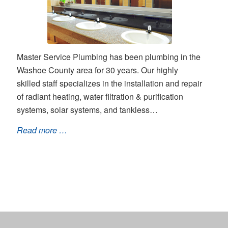
Master Service Plumbing has been plumbing in the
Washoe County area for 30 years. Our highly
skilled staff specializes in the installation and repair
of radiant heating, water filtration & purification
systems, solar systems, and tankless…
Read more …