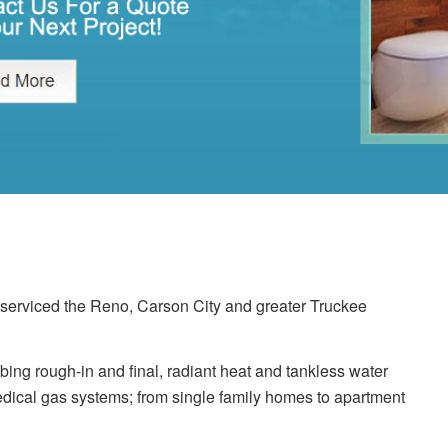
erviced the Reno, Carson City and greater Truckee
ing rough-in and final, radiant heat and tankless water
dical gas systems; from single family homes to apartment