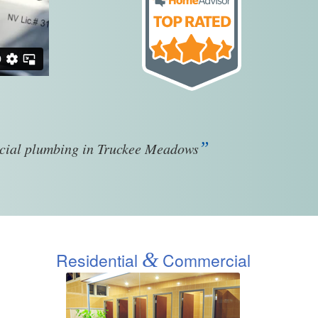
”
rcial plumbing in Truckee Meadows
&
Residential
Commercial