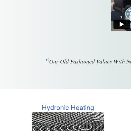
“
Our Old Fashioned Values With Ne
Hydronic Heating