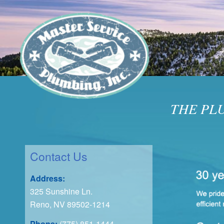
THE PL
Contact Us
Address:
325 Sunshine Ln.
Reno, NV 89502-1214
Phone:
(775) 851-1444