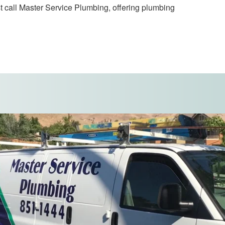
t call Master Service Plumbing, offering plumbing