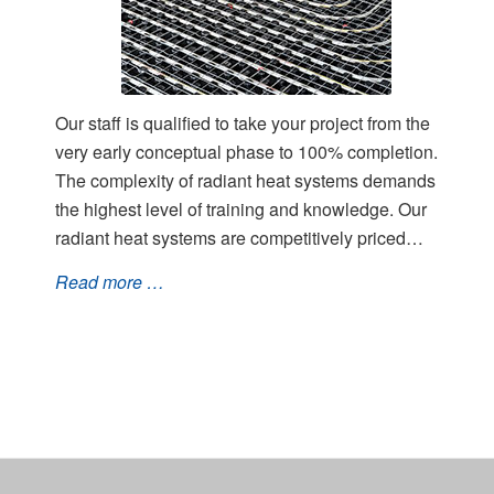
Our staff is qualified to take your project from the
very early conceptual phase to 100% completion.
The complexity of radiant heat systems demands
the highest level of training and knowledge. Our
radiant heat systems are competitively priced…
Read more …