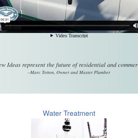
w Ideas represent the future of residential and comme
–Marc Totton, Owner and Master Plumber
Water Treatment