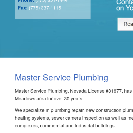
Fax:
(775) 337-1115
Master Service Plumbing
Master Service Plumbing, Nevada License #31877, has s
Meadows area for over 30 years.
We specialize in plumbing repair, new construction plumb
heating systems, sewer camera inspection as well as me
complexes, commercial and industrial buildings.