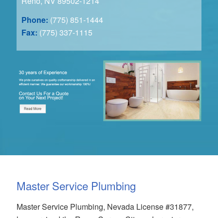
Reno, NV 89502-1214
Phone:
(775) 851-1444
Fax:
(775) 337-1115
Master Service Plumbing
Master Service Plumbing, Nevada License #31877,