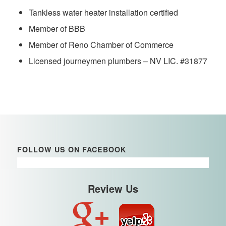
Tankless water heater installation certified
Member of BBB
Member of Reno Chamber of Commerce
Licensed journeymen plumbers – NV LIC. #31877
FOLLOW US ON FACEBOOK
Review Us