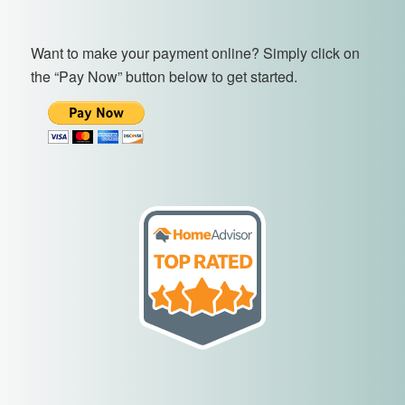
Want to make your payment online? Simply click on
the “Pay Now” button below to get started.