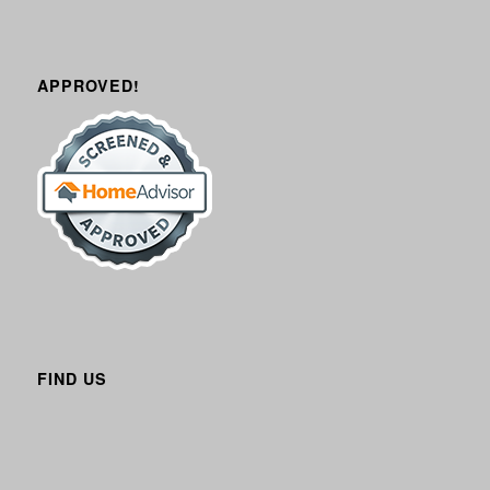
APPROVED!
FIND US