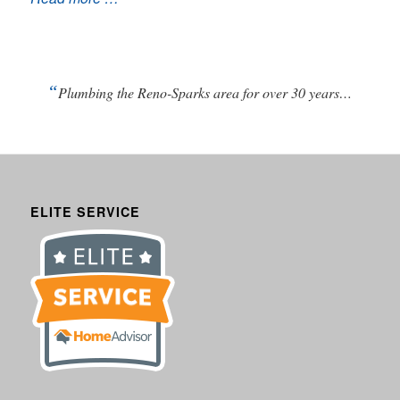
“
Plumbing the Reno-Sparks area for over 30 years…
ELITE SERVICE