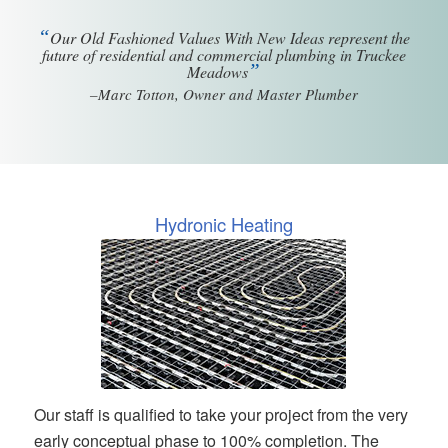
“
Our Old Fashioned Values With New Ideas represent the
future of residential and commercial plumbing in Truckee
”
Meadows
–Marc Totton, Owner and Master Plumber
Hydronic Heating
Our staff is qualified to take your project from the very
early conceptual phase to 100% completion. The