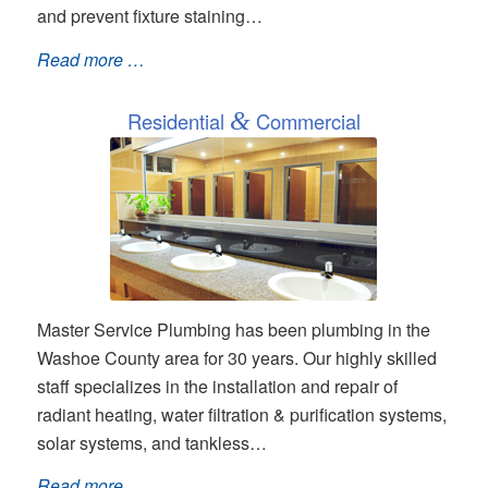
and prevent fixture staining…
Read more …
Residential
&
Commercial
Master Service Plumbing has been plumbing in the
Washoe County area for 30 years. Our highly skilled
staff specializes in the installation and repair of
radiant heating, water filtration & purification systems,
solar systems, and tankless…
Read more …