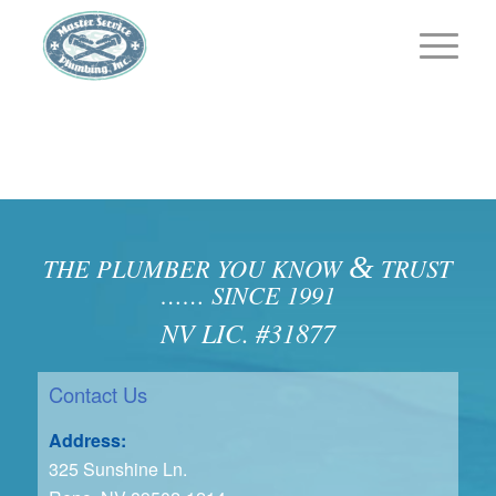
&
THE PLUMBER YOU KNOW
TRUST
…… SINCE 1991
NV LIC. #31877
Contact Us
Address:
325 Sunshine Ln.