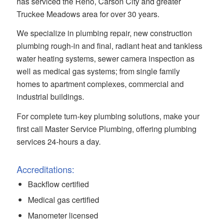
has serviced the Reno, Carson City and greater
Truckee Meadows area for over 30 years.
We specialize in plumbing repair, new construction
plumbing rough-in and final, radiant heat and tankless
water heating systems, sewer camera inspection as
well as medical gas systems; from single family
homes to apartment complexes, commercial and
industrial buildings.
For complete turn-key plumbing solutions, make your
first call Master Service Plumbing, offering plumbing
services 24-hours a day.
Accreditations:
Backflow certified
Medical gas certified
Manometer licensed