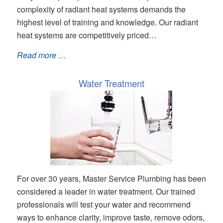
complexity of radiant heat systems demands the
highest level of training and knowledge. Our radiant
heat systems are competitively priced…
Read more …
Water Treatment
For over 30 years, Master Service Plumbing has been
considered a leader in water treatment. Our trained
professionals will test your water and recommend
ways to enhance clarity, improve taste, remove odors,