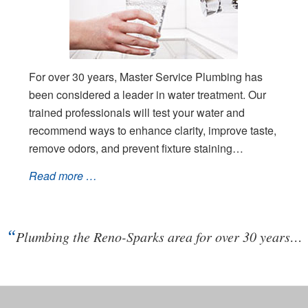
For over 30 years, Master Service Plumbing has
been considered a leader in water treatment. Our
trained professionals will test your water and
recommend ways to enhance clarity, improve taste,
remove odors, and prevent fixture staining…
Read more …
“
Plumbing the Reno-Sparks area for over 30 years…