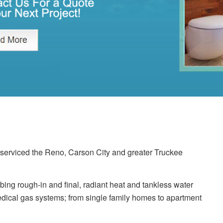
erviced the Reno, Carson City and greater Truckee
ing rough-in and final, radiant heat and tankless water
dical gas systems; from single family homes to apartment