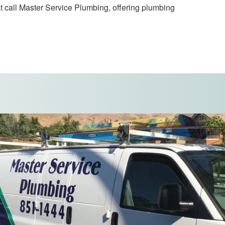
t call Master Service Plumbing, offering plumbing