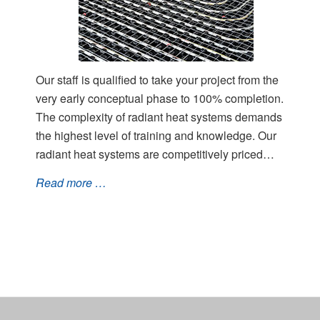
Our staff is qualified to take your project from the
very early conceptual phase to 100% completion.
The complexity of radiant heat systems demands
the highest level of training and knowledge. Our
radiant heat systems are competitively priced…
Read more …