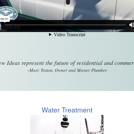
w Ideas represent the future of residential and comme
–Marc Totton, Owner and Master Plumber
Water Treatment