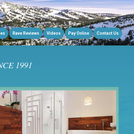
ces
Rave Reviews
Videos
Pay Online
Contact Us
CE 1991