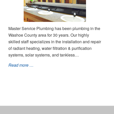
Master Service Plumbing has been plumbing in the
Washoe County area for 30 years. Our highly
skilled staff specializes in the installation and repair
of radiant heating, water filtration & purification
systems, solar systems, and tankless…
Read more …