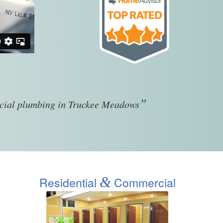
”
rcial plumbing in Truckee Meadows
&
Residential
Commercial