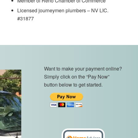
Member of Reno Chamber of Commerce
Licensed journeymen plumbers – NV LIC.
#31877
Want to make your payment online?
Simply click on the “Pay Now”
button below to get started.