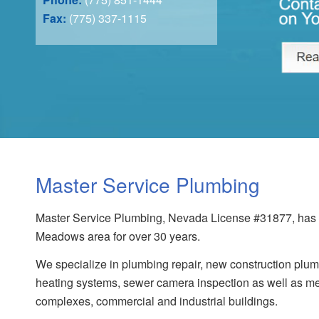
Fax:
(775) 337-1115
Master Service Plumbing
Master Service Plumbing, Nevada License #31877, has s
Meadows area for over 30 years.
We specialize in plumbing repair, new construction plumb
heating systems, sewer camera inspection as well as me
complexes, commercial and industrial buildings.