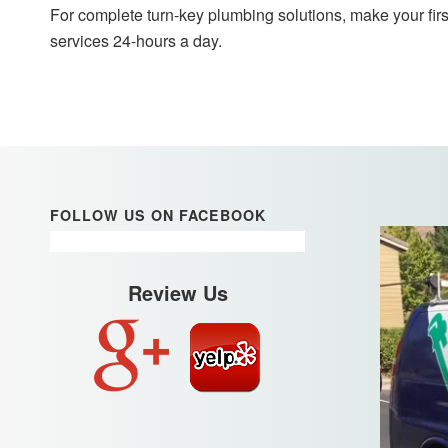
For complete turn-key plumbing solutions, make your firs
services 24-hours a day.
FOLLOW US ON FACEBOOK
Review Us