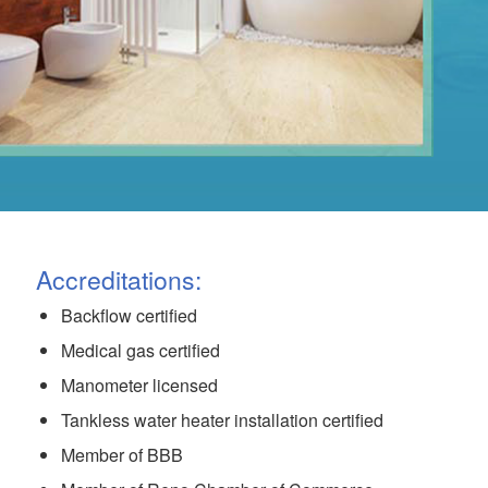
Accreditations:
Backflow certified
Medical gas certified
Manometer licensed
Tankless water heater installation certified
Member of BBB