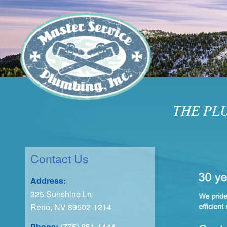
THE PL
Contact Us
Address:
325 Sunshine Ln.
Reno, NV 89502-1214
Phone:
(775) 851-1444