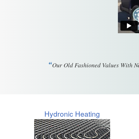
“
Our Old Fashioned Values With Ne
Hydronic Heating