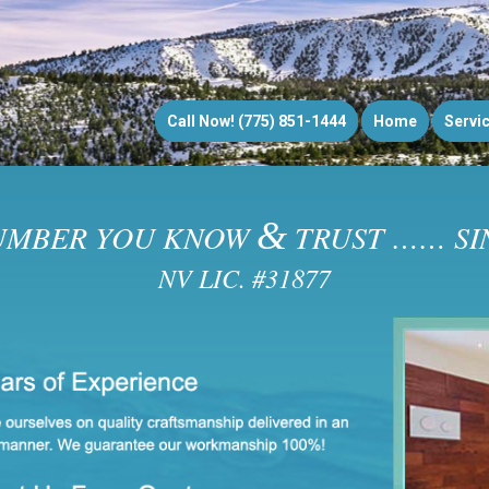
Call Now! (775) 851-1444
Home
Servi
&
UMBER YOU KNOW
TRUST …… SIN
NV LIC. #31877