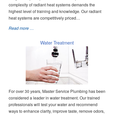
complexity of radiant heat systems demands the
highest level of training and knowledge. Our radiant
heat systems are competitively priced…
Read more …
Water Treatment
For over 30 years, Master Service Plumbing has been
considered a leader in water treatment. Our trained
professionals will test your water and recommend
ways to enhance clarity, improve taste, remove odors,