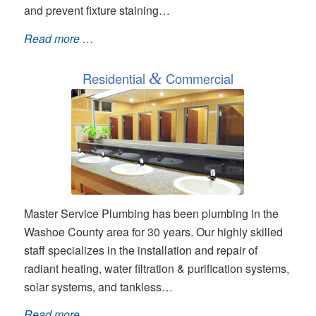
and prevent fixture staining…
Read more …
Residential
&
Commercial
Master Service Plumbing has been plumbing in the
Washoe County area for 30 years. Our highly skilled
staff specializes in the installation and repair of
radiant heating, water filtration & purification systems,
solar systems, and tankless…
Read more …