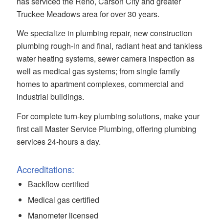
has serviced the Reno, Carson City and greater
Truckee Meadows area for over 30 years.
We specialize in plumbing repair, new construction
plumbing rough-in and final, radiant heat and tankless
water heating systems, sewer camera inspection as
well as medical gas systems; from single family
homes to apartment complexes, commercial and
industrial buildings.
For complete turn-key plumbing solutions, make your
first call Master Service Plumbing, offering plumbing
services 24-hours a day.
Accreditations:
Backflow certified
Medical gas certified
Manometer licensed