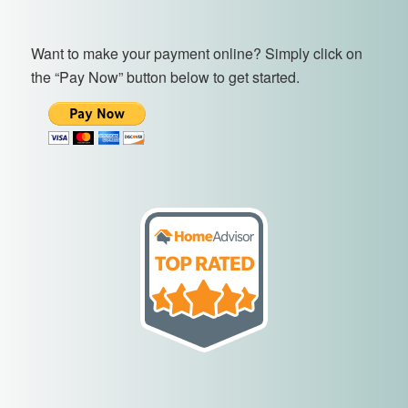
Want to make your payment online? Simply click on
the “Pay Now” button below to get started.