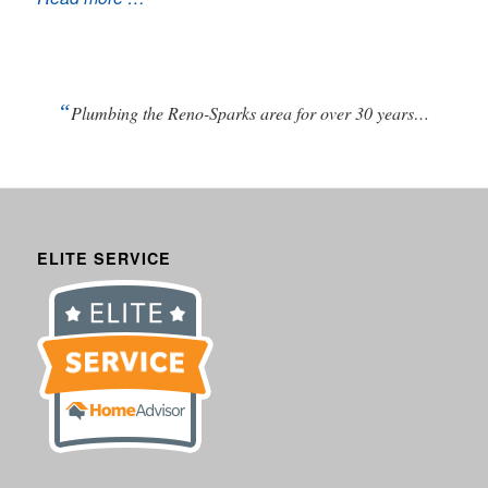
“
Plumbing the Reno-Sparks area for over 30 years…
ELITE SERVICE