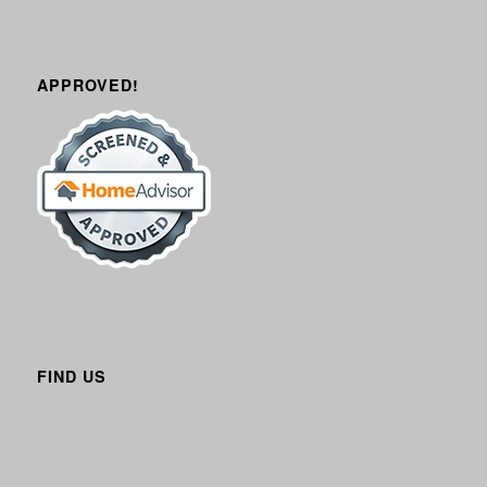
APPROVED!
FIND US