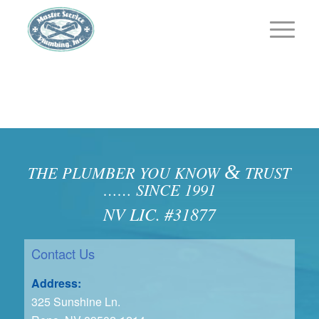
&
THE PLUMBER YOU KNOW
TRUST
…… SINCE 1991
NV LIC. #31877
Contact Us
Address:
325 Sunshine Ln.