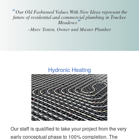
“
Our Old Fashioned Values With New Ideas represent the
future of residential and commercial plumbing in Truckee
”
Meadows
–Marc Totton, Owner and Master Plumber
Hydronic Heating
Our staff is qualified to take your project from the very
early conceptual phase to 100% completion. The