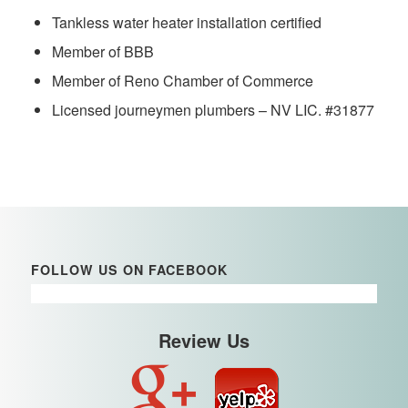
Tankless water heater installation certified
Member of BBB
Member of Reno Chamber of Commerce
Licensed journeymen plumbers – NV LIC. #31877
FOLLOW US ON FACEBOOK
Review Us