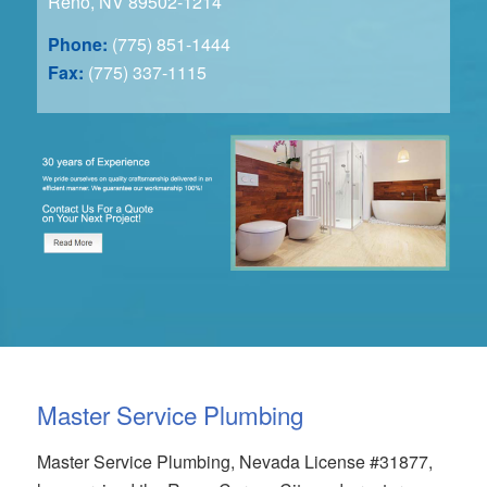
Reno, NV 89502-1214
Phone:
(775) 851-1444
Fax:
(775) 337-1115
Master Service Plumbing
Master Service Plumbing, Nevada License #31877,