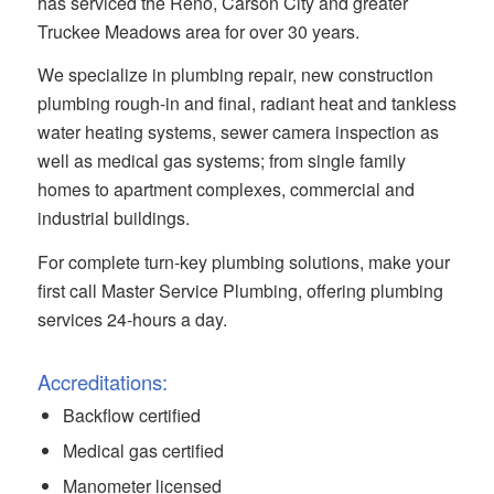
has serviced the Reno, Carson City and greater
Truckee Meadows area for over 30 years.
We specialize in plumbing repair, new construction
plumbing rough-in and final, radiant heat and tankless
water heating systems, sewer camera inspection as
well as medical gas systems; from single family
homes to apartment complexes, commercial and
industrial buildings.
For complete turn-key plumbing solutions, make your
first call Master Service Plumbing, offering plumbing
services 24-hours a day.
Accreditations:
Backflow certified
Medical gas certified
Manometer licensed