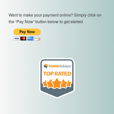
Want to make your payment online? Simply click on
the “Pay Now” button below to get started.