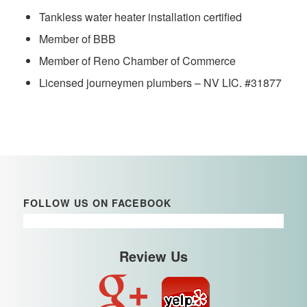
Tankless water heater installation certified
Member of BBB
Member of Reno Chamber of Commerce
Licensed journeymen plumbers – NV LIC. #31877
FOLLOW US ON FACEBOOK
Review Us