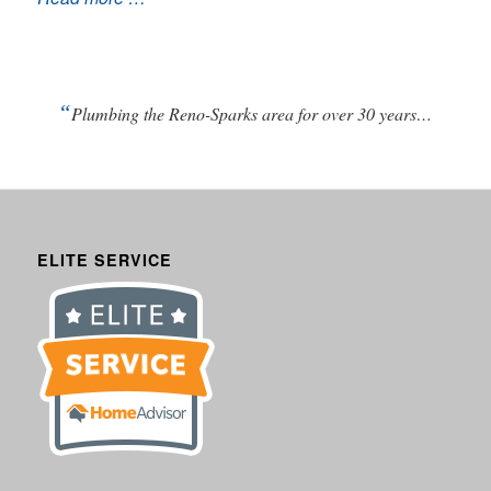
“
Plumbing the Reno-Sparks area for over 30 years…
ELITE SERVICE