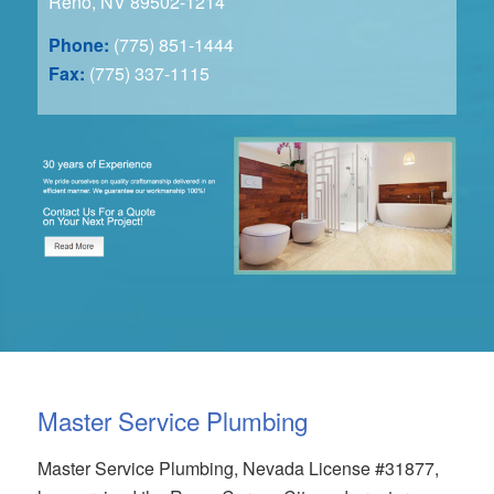
Reno, NV 89502-1214
Phone:
(775) 851-1444
Fax:
(775) 337-1115
Master Service Plumbing
Master Service Plumbing, Nevada License #31877,