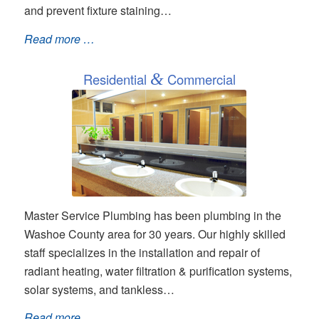
and prevent fixture staining…
Read more …
Residential
&
Commercial
Master Service Plumbing has been plumbing in the
Washoe County area for 30 years. Our highly skilled
staff specializes in the installation and repair of
radiant heating, water filtration & purification systems,
solar systems, and tankless…
Read more …