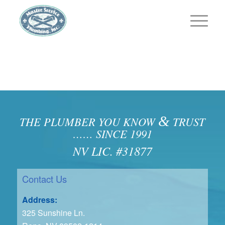
&
THE PLUMBER YOU KNOW
TRUST
…… SINCE 1991
NV LIC. #31877
Contact Us
Address:
325 Sunshine Ln.