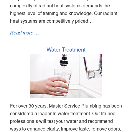
complexity of radiant heat systems demands the
highest level of training and knowledge. Our radiant
heat systems are competitively priced…
Read more …
Water Treatment
For over 30 years, Master Service Plumbing has been
considered a leader in water treatment. Our trained
professionals will test your water and recommend
ways to enhance clarity, improve taste, remove odors,