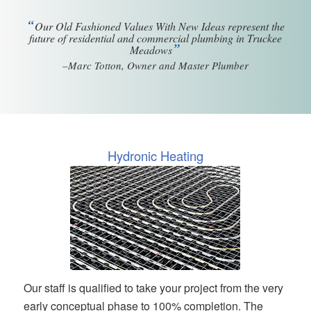
“
Our Old Fashioned Values With New Ideas represent the
future of residential and commercial plumbing in Truckee
”
Meadows
–Marc Totton, Owner and Master Plumber
Hydronic Heating
Our staff is qualified to take your project from the very
early conceptual phase to 100% completion. The