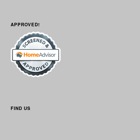
APPROVED!
FIND US