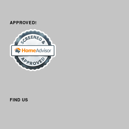
APPROVED!
FIND US