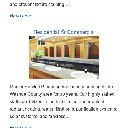
and prevent fixture staining…
Read more …
Residential
&
Commercial
Master Service Plumbing has been plumbing in the
Washoe County area for 30 years. Our highly skilled
staff specializes in the installation and repair of
radiant heating, water filtration & purification systems,
solar systems, and tankless…
Read more …