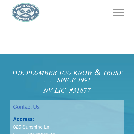
&
THE PLUMBER YOU KNOW
TRUST
…… SINCE 1991
NV LIC. #31877
Contact Us
Address:
325 Sunshine Ln.