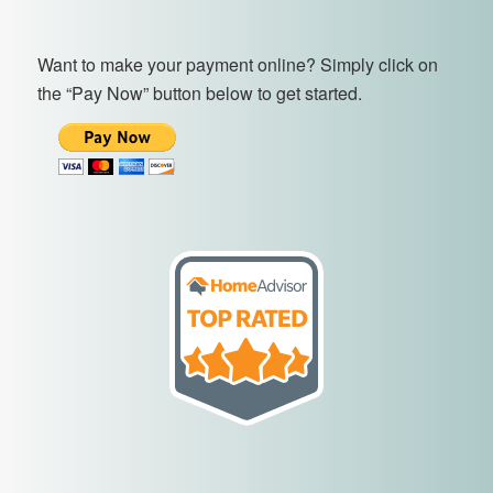
Want to make your payment online? Simply click on
the “Pay Now” button below to get started.