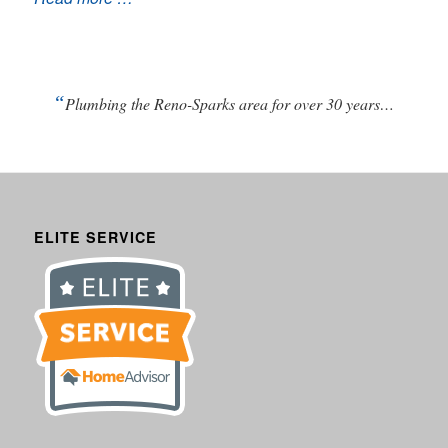
“
Plumbing the Reno-Sparks area for over 30 years…
ELITE SERVICE