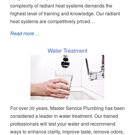
complexity of radiant heat systems demands the
highest level of training and knowledge. Our radiant
heat systems are competitively priced…
Read more …
Water Treatment
For over 30 years, Master Service Plumbing has been
considered a leader in water treatment. Our trained
professionals will test your water and recommend
ways to enhance clarity, improve taste, remove odors,