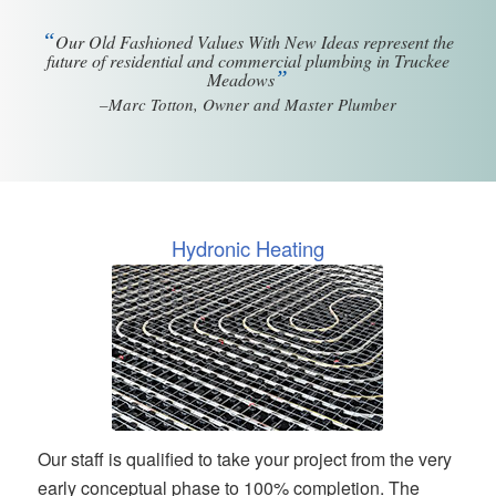
“
Our Old Fashioned Values With New Ideas represent the
future of residential and commercial plumbing in Truckee
”
Meadows
–Marc Totton, Owner and Master Plumber
Hydronic Heating
Our staff is qualified to take your project from the very
early conceptual phase to 100% completion. The