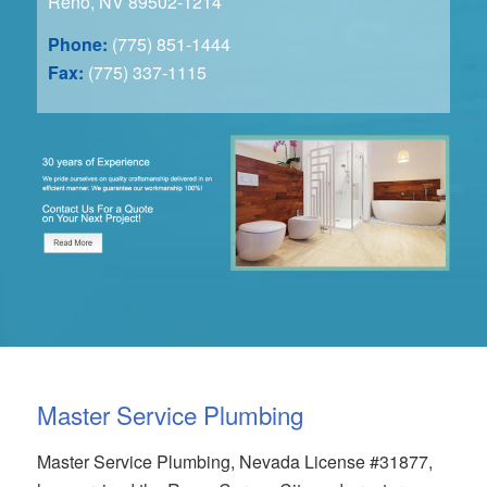
Reno, NV 89502-1214
Phone:
(775) 851-1444
Fax:
(775) 337-1115
Master Service Plumbing
Master Service Plumbing, Nevada License #31877,