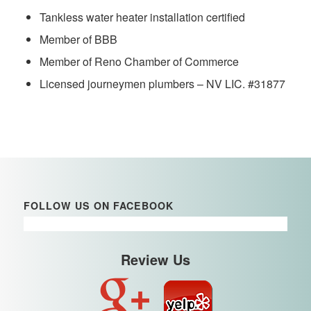
Tankless water heater installation certified
Member of BBB
Member of Reno Chamber of Commerce
Licensed journeymen plumbers – NV LIC. #31877
FOLLOW US ON FACEBOOK
Review Us