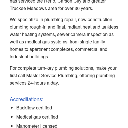
has serviced the Reno, Carson City and greater
Truckee Meadows area for over 30 years.
We specialize in plumbing repair, new construction
plumbing rough-in and final, radiant heat and tankless
water heating systems, sewer camera inspection as
well as medical gas systems; from single family
homes to apartment complexes, commercial and
industrial buildings.
For complete turn-key plumbing solutions, make your
first call Master Service Plumbing, offering plumbing
services 24-hours a day.
Accreditations:
Backflow certified
Medical gas certified
Manometer licensed