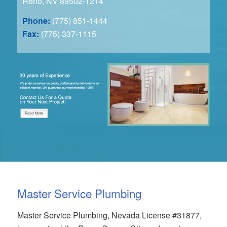
Reno, NV 89502-1214
Phone:
(775) 851-1444
Fax:
(775) 337-1115
Master Service Plumbing
Master Service Plumbing, Nevada License #31877,