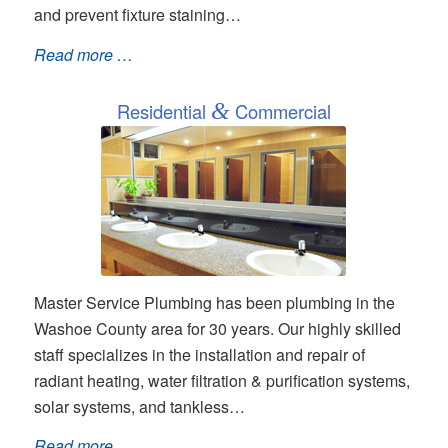
and prevent fixture staining…
Read more …
Residential
&
Commercial
Master Service Plumbing has been plumbing in the
Washoe County area for 30 years. Our highly skilled
staff specializes in the installation and repair of
radiant heating, water filtration & purification systems,
solar systems, and tankless…
Read more …