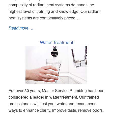
complexity of radiant heat systems demands the
highest level of training and knowledge. Our radiant
heat systems are competitively priced…
Read more …
Water Treatment
For over 30 years, Master Service Plumbing has been
considered a leader in water treatment. Our trained
professionals will test your water and recommend
ways to enhance clarity, improve taste, remove odors,