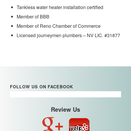
Tankless water heater installation certified
Member of BBB
Member of Reno Chamber of Commerce
Licensed journeymen plumbers – NV LIC. #31877
FOLLOW US ON FACEBOOK
Review Us