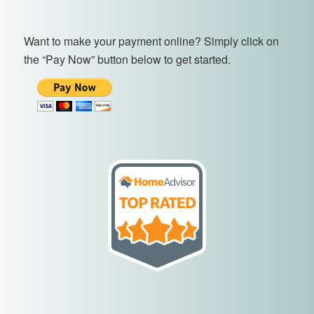
Want to make your payment online? Simply click on
the “Pay Now” button below to get started.