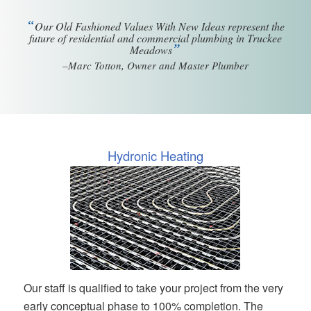
“
Our Old Fashioned Values With New Ideas represent the
future of residential and commercial plumbing in Truckee
”
Meadows
–Marc Totton, Owner and Master Plumber
Hydronic Heating
Our staff is qualified to take your project from the very
early conceptual phase to 100% completion. The