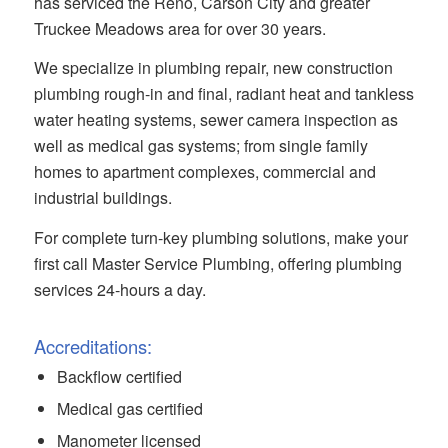
has serviced the Reno, Carson City and greater
Truckee Meadows area for over 30 years.
We specialize in plumbing repair, new construction
plumbing rough-in and final, radiant heat and tankless
water heating systems, sewer camera inspection as
well as medical gas systems; from single family
homes to apartment complexes, commercial and
industrial buildings.
For complete turn-key plumbing solutions, make your
first call Master Service Plumbing, offering plumbing
services 24-hours a day.
Accreditations:
Backflow certified
Medical gas certified
Manometer licensed