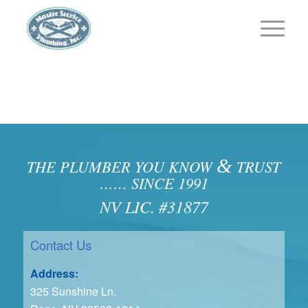
&
THE PLUMBER YOU KNOW
TRUST
…… SINCE 1991
NV LIC. #31877
Contact Us
Address:
325 Sunshine Ln.