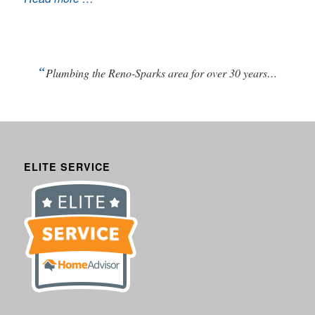
“
Plumbing the Reno-Sparks area for over 30 years…
ELITE SERVICE