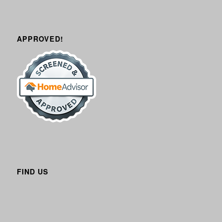
APPROVED!
FIND US