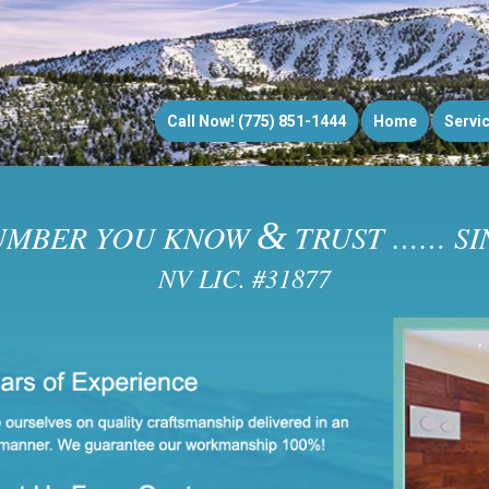
Call Now! (775) 851-1444
Home
Servi
&
UMBER YOU KNOW
TRUST …… SIN
NV LIC. #31877