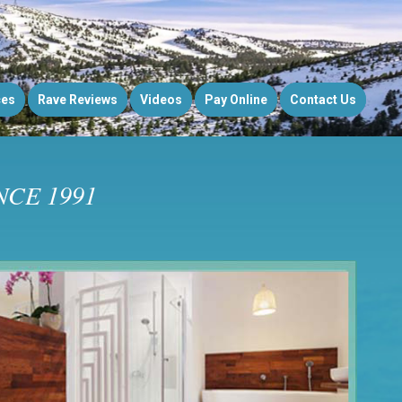
ces
Rave Reviews
Videos
Pay Online
Contact Us
CE 1991