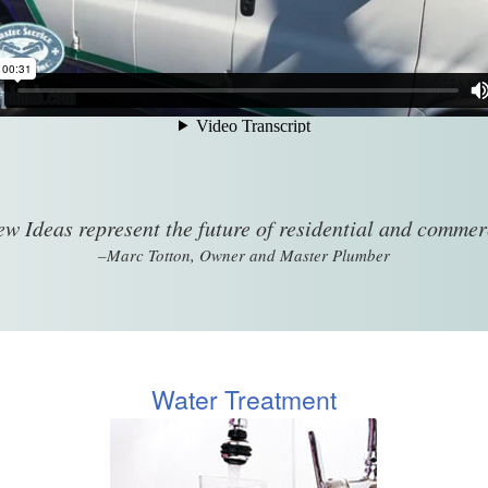
w Ideas represent the future of residential and comme
–Marc Totton, Owner and Master Plumber
Water Treatment