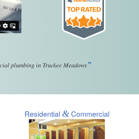
”
rcial plumbing in Truckee Meadows
&
Residential
Commercial