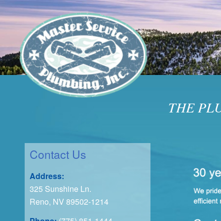
THE PL
Contact Us
Address:
325 Sunshine Ln.
Reno, NV 89502-1214
Phone:
(775) 851-1444