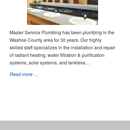
Master Service Plumbing has been plumbing in the
Washoe County area for 30 years. Our highly
skilled staff specializes in the installation and repair
of radiant heating, water filtration & purification
systems, solar systems, and tankless…
Read more …