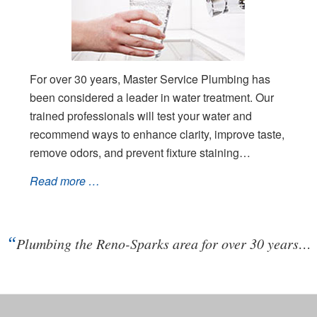
For over 30 years, Master Service Plumbing has
been considered a leader in water treatment. Our
trained professionals will test your water and
recommend ways to enhance clarity, improve taste,
remove odors, and prevent fixture staining…
Read more …
“
Plumbing the Reno-Sparks area for over 30 years…