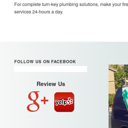
For complete turn-key plumbing solutions, make your firs
services 24-hours a day.
FOLLOW US ON FACEBOOK
Review Us