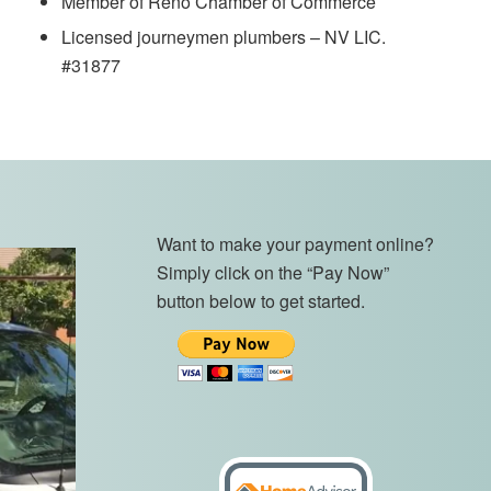
Member of Reno Chamber of Commerce
Licensed journeymen plumbers – NV LIC.
#31877
Want to make your payment online?
Simply click on the “Pay Now”
button below to get started.