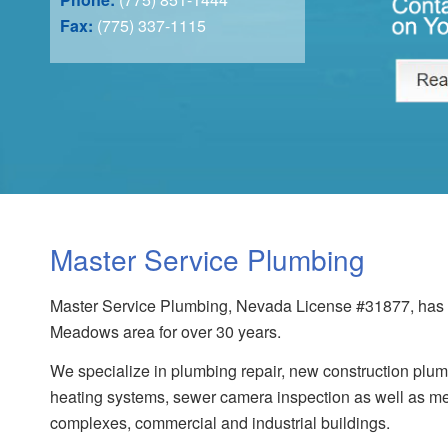
Fax:
(775) 337-1115
Master Service Plumbing
Master Service Plumbing, Nevada License #31877, has s
Meadows area for over 30 years.
We specialize in plumbing repair, new construction plumb
heating systems, sewer camera inspection as well as me
complexes, commercial and industrial buildings.