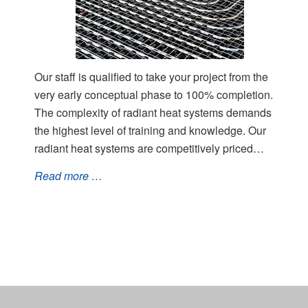
Our staff is qualified to take your project from the
very early conceptual phase to 100% completion.
The complexity of radiant heat systems demands
the highest level of training and knowledge. Our
radiant heat systems are competitively priced…
Read more …