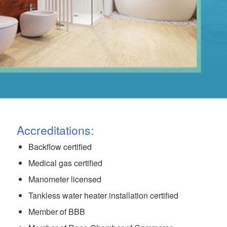
Accreditations:
Backflow certified
Medical gas certified
Manometer licensed
Tankless water heater installation certified
Member of BBB