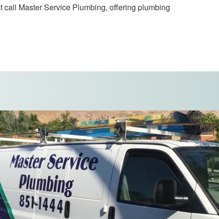
t call Master Service Plumbing, offering plumbing