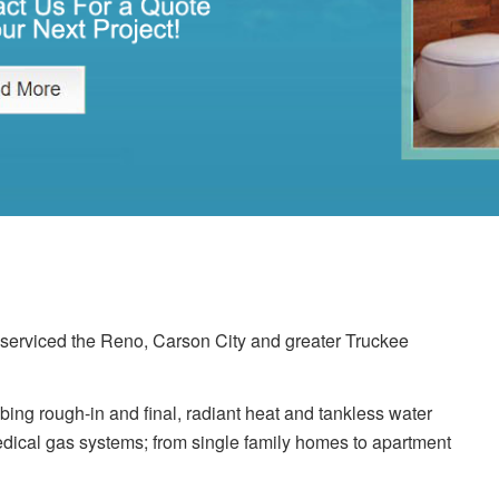
erviced the Reno, Carson City and greater Truckee
ing rough-in and final, radiant heat and tankless water
dical gas systems; from single family homes to apartment