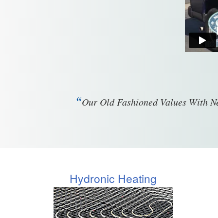
“
Our Old Fashioned Values With Ne
Hydronic Heating