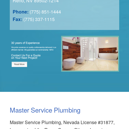
Reno, NV 89502-1214
Phone:
(775) 851-1444
Fax:
(775) 337-1115
Master Service Plumbing
Master Service Plumbing, Nevada License #31877,