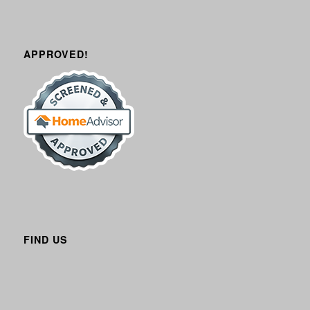
APPROVED!
FIND US