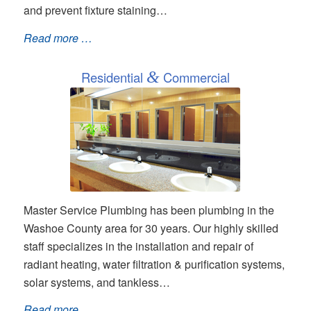
and prevent fixture staining…
Read more …
Residential
&
Commercial
Master Service Plumbing has been plumbing in the
Washoe County area for 30 years. Our highly skilled
staff specializes in the installation and repair of
radiant heating, water filtration & purification systems,
solar systems, and tankless…
Read more …