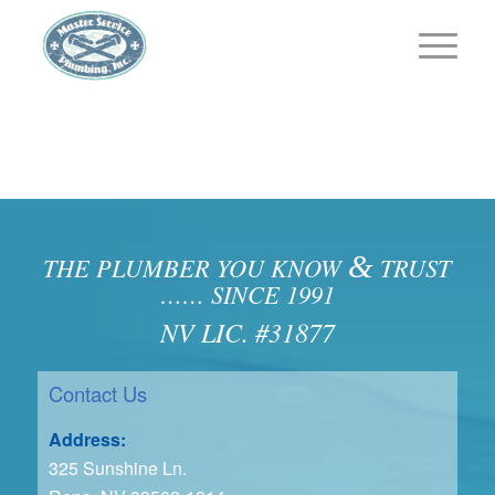
&
THE PLUMBER YOU KNOW
TRUST
…… SINCE 1991
NV LIC. #31877
Contact Us
Address:
325 Sunshine Ln.