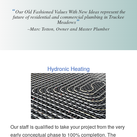
“
Our Old Fashioned Values With New Ideas represent the
future of residential and commercial plumbing in Truckee
”
Meadows
–Marc Totton, Owner and Master Plumber
Hydronic Heating
Our staff is qualified to take your project from the very
early conceptual phase to 100% completion. The