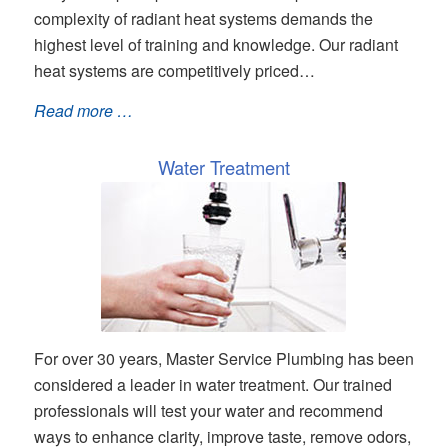
complexity of radiant heat systems demands the
highest level of training and knowledge. Our radiant
heat systems are competitively priced…
Read more …
Water Treatment
For over 30 years, Master Service Plumbing has been
considered a leader in water treatment. Our trained
professionals will test your water and recommend
ways to enhance clarity, improve taste, remove odors,