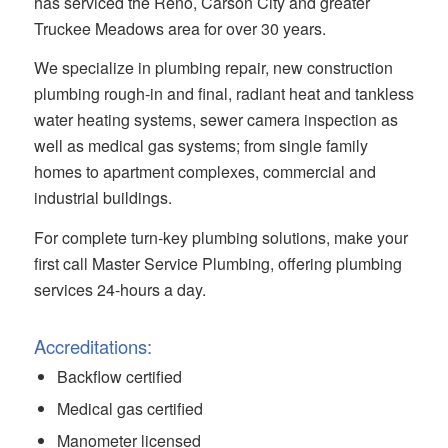
has serviced the Reno, Carson City and greater
Truckee Meadows area for over 30 years.
We specialize in plumbing repair, new construction
plumbing rough-in and final, radiant heat and tankless
water heating systems, sewer camera inspection as
well as medical gas systems; from single family
homes to apartment complexes, commercial and
industrial buildings.
For complete turn-key plumbing solutions, make your
first call Master Service Plumbing, offering plumbing
services 24-hours a day.
Accreditations:
Backflow certified
Medical gas certified
Manometer licensed