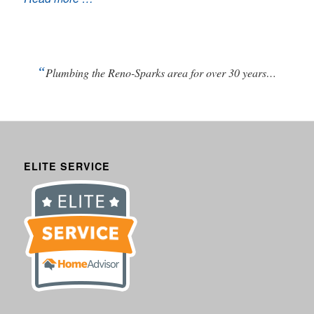
“
Plumbing the Reno-Sparks area for over 30 years…
ELITE SERVICE