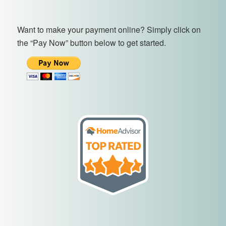
Want to make your payment online? Simply click on
the “Pay Now” button below to get started.