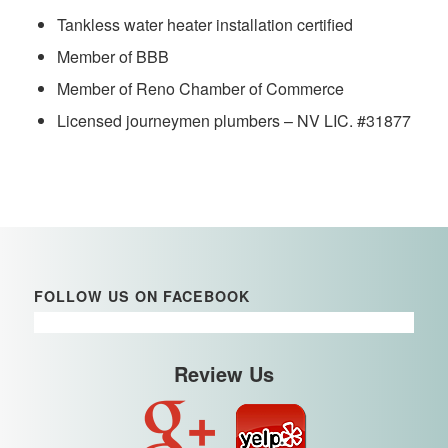
Tankless water heater installation certified
Member of BBB
Member of Reno Chamber of Commerce
Licensed journeymen plumbers – NV LIC. #31877
FOLLOW US ON FACEBOOK
Review Us