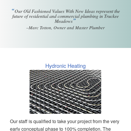
“
Our Old Fashioned Values With New Ideas represent the
future of residential and commercial plumbing in Truckee
”
Meadows
–Marc Totton, Owner and Master Plumber
Hydronic Heating
Our staff is qualified to take your project from the very
early conceptual phase to 100% completion. The