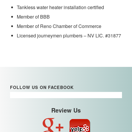
Tankless water heater installation certified
Member of BBB
Member of Reno Chamber of Commerce
Licensed journeymen plumbers – NV LIC. #31877
FOLLOW US ON FACEBOOK
Review Us