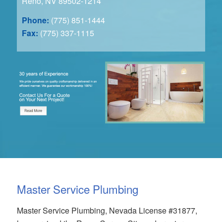
Reno, NV 89502-1214
Phone:
(775) 851-1444
Fax:
(775) 337-1115
Master Service Plumbing
Master Service Plumbing, Nevada License #31877,