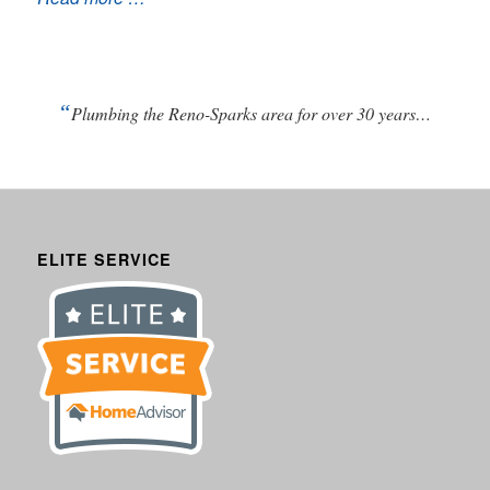
“
Plumbing the Reno-Sparks area for over 30 years…
ELITE SERVICE