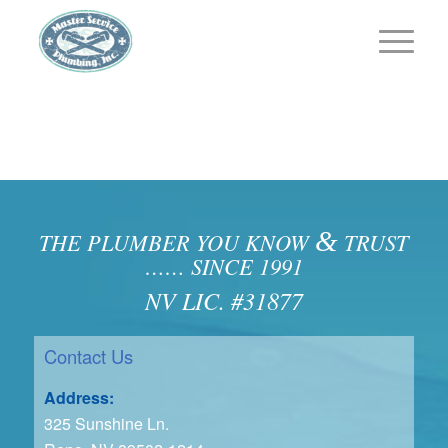
&
THE PLUMBER YOU KNOW
TRUST
…… SINCE 1991
NV LIC. #31877
Contact Us
Address:
325 Sunshine Ln.