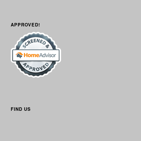
APPROVED!
FIND US