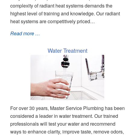
complexity of radiant heat systems demands the
highest level of training and knowledge. Our radiant
heat systems are competitively priced…
Read more …
Water Treatment
For over 30 years, Master Service Plumbing has been
considered a leader in water treatment. Our trained
professionals will test your water and recommend
ways to enhance clarity, improve taste, remove odors,