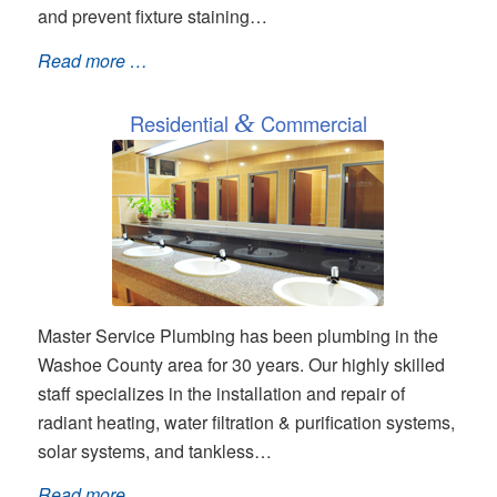
and prevent fixture staining…
Read more …
Residential
&
Commercial
Master Service Plumbing has been plumbing in the
Washoe County area for 30 years. Our highly skilled
staff specializes in the installation and repair of
radiant heating, water filtration & purification systems,
solar systems, and tankless…
Read more …