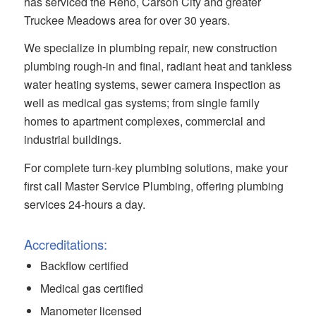
has serviced the Reno, Carson City and greater
Truckee Meadows area for over 30 years.
We specialize in plumbing repair, new construction
plumbing rough-in and final, radiant heat and tankless
water heating systems, sewer camera inspection as
well as medical gas systems; from single family
homes to apartment complexes, commercial and
industrial buildings.
For complete turn-key plumbing solutions, make your
first call Master Service Plumbing, offering plumbing
services 24-hours a day.
Accreditations:
Backflow certified
Medical gas certified
Manometer licensed