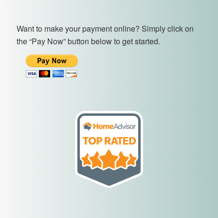
Want to make your payment online? Simply click on
the “Pay Now” button below to get started.