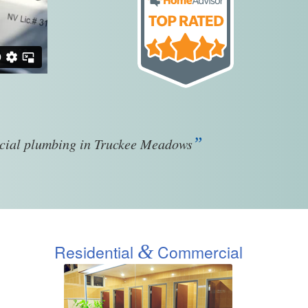
”
rcial plumbing in Truckee Meadows
&
Residential
Commercial