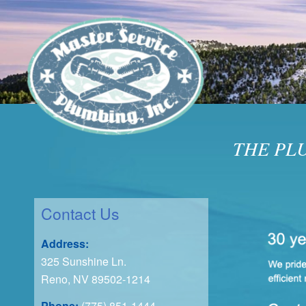
THE PL
Contact Us
Address:
325 Sunshine Ln.
Reno, NV 89502-1214
Phone:
(775) 851-1444