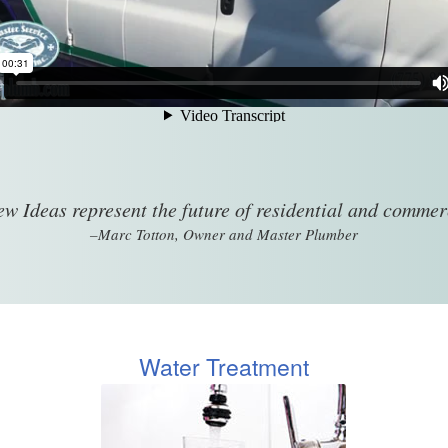
w Ideas represent the future of residential and comme
–Marc Totton, Owner and Master Plumber
Water Treatment