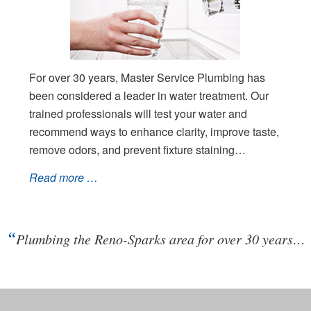
For over 30 years, Master Service Plumbing has
been considered a leader in water treatment. Our
trained professionals will test your water and
recommend ways to enhance clarity, improve taste,
remove odors, and prevent fixture staining…
Read more …
“
Plumbing the Reno-Sparks area for over 30 years…