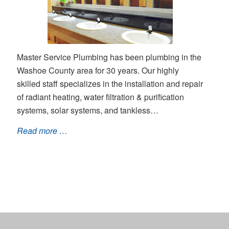
Master Service Plumbing has been plumbing in the
Washoe County area for 30 years. Our highly
skilled staff specializes in the installation and repair
of radiant heating, water filtration & purification
systems, solar systems, and tankless…
Read more …