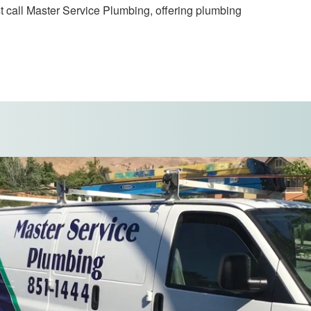
t call Master Service Plumbing, offering plumbing