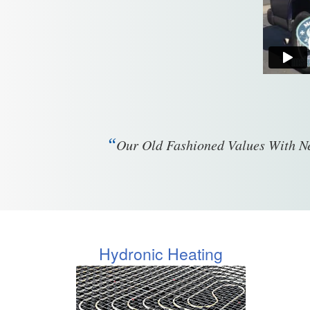
“
Our Old Fashioned Values With Ne
Hydronic Heating