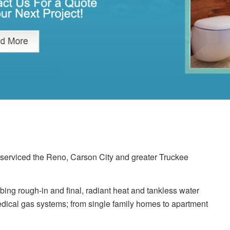
erviced the Reno, Carson City and greater Truckee
ing rough-in and final, radiant heat and tankless water
dical gas systems; from single family homes to apartment