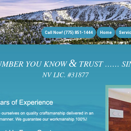
Call Now! (775) 851-1444
Home
Servi
&
UMBER YOU KNOW
TRUST …… SIN
NV LIC. #31877