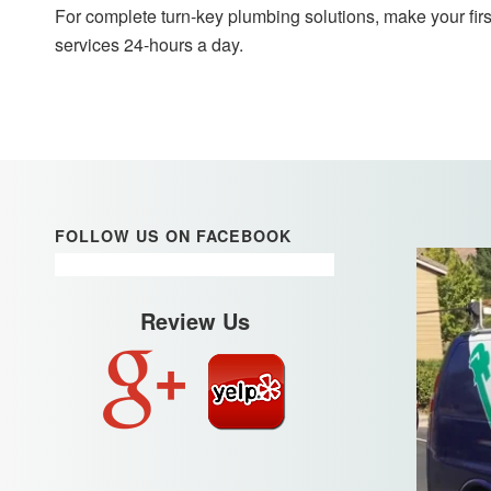
For complete turn-key plumbing solutions, make your firs
services 24-hours a day.
FOLLOW US ON FACEBOOK
Review Us