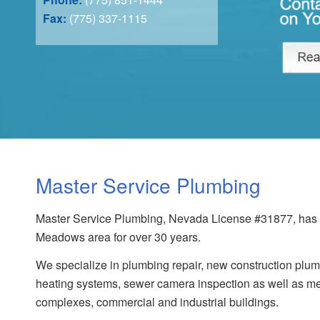
Fax:
(775) 337-1115
Master Service Plumbing
Master Service Plumbing, Nevada License #31877, has s
Meadows area for over 30 years.
We specialize in plumbing repair, new construction plumb
heating systems, sewer camera inspection as well as me
complexes, commercial and industrial buildings.