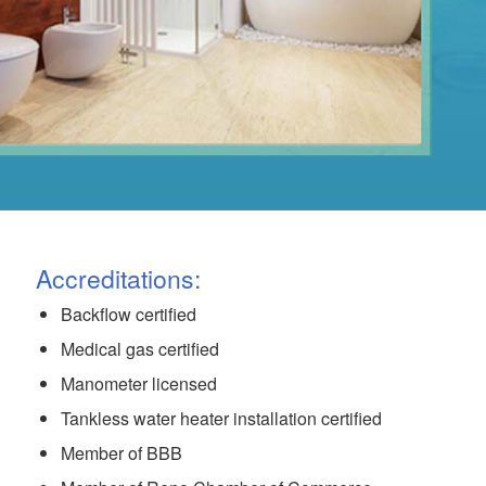
Accreditations:
Backflow certified
Medical gas certified
Manometer licensed
Tankless water heater installation certified
Member of BBB