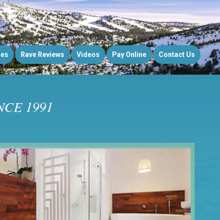
ces
Rave Reviews
Videos
Pay Online
Contact Us
CE 1991