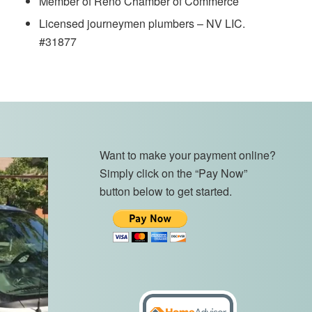
Member of Reno Chamber of Commerce
Licensed journeymen plumbers – NV LIC.
#31877
Want to make your payment online?
Simply click on the “Pay Now”
button below to get started.