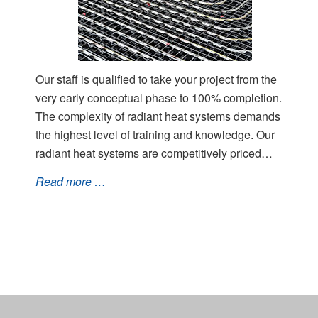
Our staff is qualified to take your project from the
very early conceptual phase to 100% completion.
The complexity of radiant heat systems demands
the highest level of training and knowledge. Our
radiant heat systems are competitively priced…
Read more …