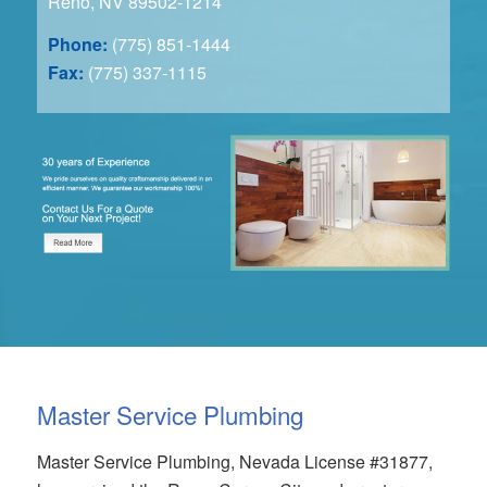
Reno, NV 89502-1214
Phone:
(775) 851-1444
Fax:
(775) 337-1115
Master Service Plumbing
Master Service Plumbing, Nevada License #31877,