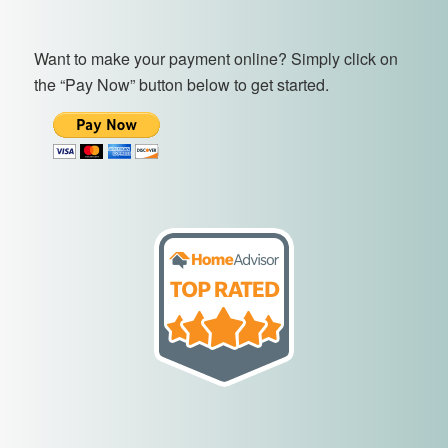
Want to make your payment online? Simply click on
the “Pay Now” button below to get started.