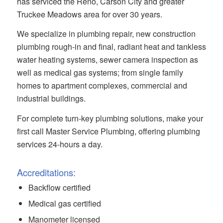
has serviced the Reno, Carson City and greater
Truckee Meadows area for over 30 years.
We specialize in plumbing repair, new construction
plumbing rough-in and final, radiant heat and tankless
water heating systems, sewer camera inspection as
well as medical gas systems; from single family
homes to apartment complexes, commercial and
industrial buildings.
For complete turn-key plumbing solutions, make your
first call Master Service Plumbing, offering plumbing
services 24-hours a day.
Accreditations:
Backflow certified
Medical gas certified
Manometer licensed