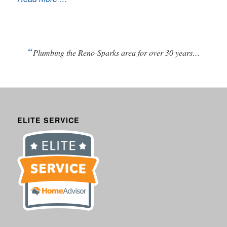
“
Plumbing the Reno-Sparks area for over 30 years…
ELITE SERVICE