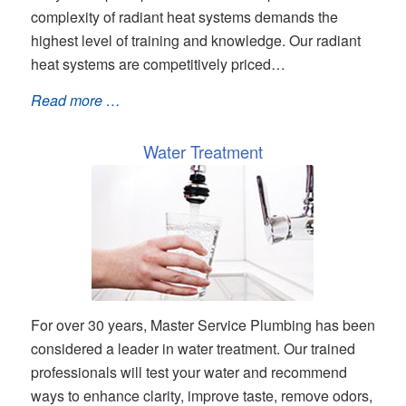
complexity of radiant heat systems demands the
highest level of training and knowledge. Our radiant
heat systems are competitively priced…
Read more …
Water Treatment
For over 30 years, Master Service Plumbing has been
considered a leader in water treatment. Our trained
professionals will test your water and recommend
ways to enhance clarity, improve taste, remove odors,