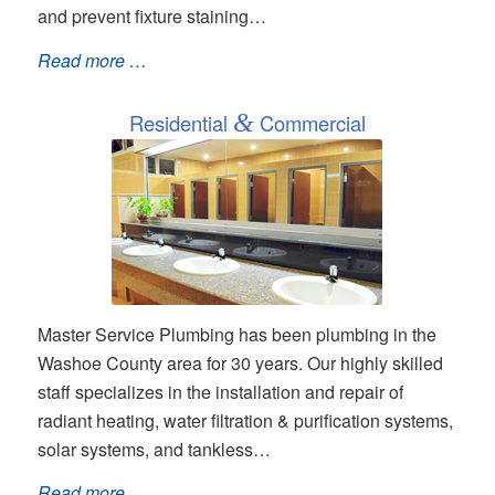
and prevent fixture staining…
Read more …
Residential
&
Commercial
Master Service Plumbing has been plumbing in the
Washoe County area for 30 years. Our highly skilled
staff specializes in the installation and repair of
radiant heating, water filtration & purification systems,
solar systems, and tankless…
Read more …