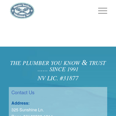
&
THE PLUMBER YOU KNOW
TRUST
…… SINCE 1991
NV LIC. #31877
Contact Us
Address:
325 Sunshine Ln.