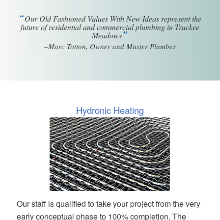
“
Our Old Fashioned Values With New Ideas represent the
future of residential and commercial plumbing in Truckee
”
Meadows
–Marc Totton, Owner and Master Plumber
Hydronic Heating
Our staff is qualified to take your project from the very
early conceptual phase to 100% completion. The