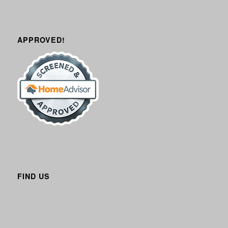
APPROVED!
FIND US