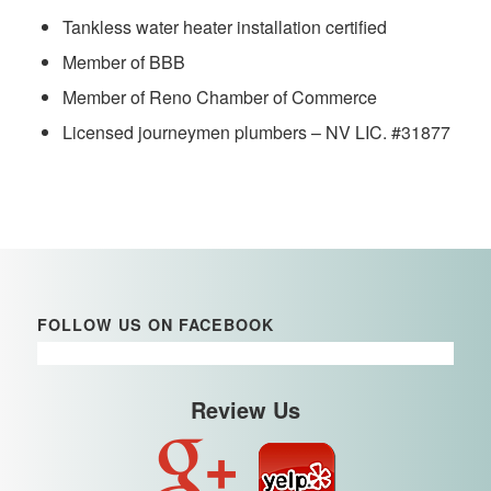
Tankless water heater installation certified
Member of BBB
Member of Reno Chamber of Commerce
Licensed journeymen plumbers – NV LIC. #31877
FOLLOW US ON FACEBOOK
Review Us