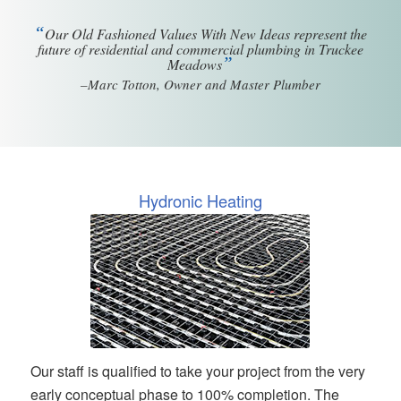
“
Our Old Fashioned Values With New Ideas represent the
future of residential and commercial plumbing in Truckee
”
Meadows
–Marc Totton, Owner and Master Plumber
Hydronic Heating
Our staff is qualified to take your project from the very
early conceptual phase to 100% completion. The