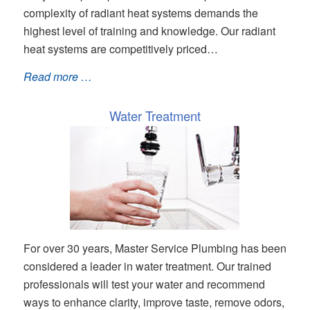
complexity of radiant heat systems demands the
highest level of training and knowledge. Our radiant
heat systems are competitively priced…
Read more …
Water Treatment
For over 30 years, Master Service Plumbing has been
considered a leader in water treatment. Our trained
professionals will test your water and recommend
ways to enhance clarity, improve taste, remove odors,