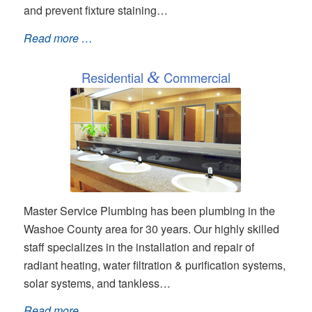
and prevent fixture staining…
Read more …
Residential
&
Commercial
Master Service Plumbing has been plumbing in the
Washoe County area for 30 years. Our highly skilled
staff specializes in the installation and repair of
radiant heating, water filtration & purification systems,
solar systems, and tankless…
Read more …