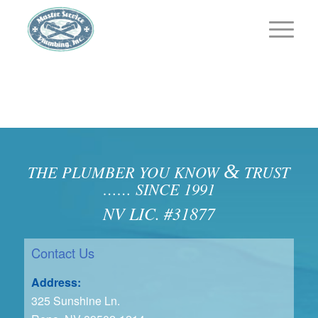
&
THE PLUMBER YOU KNOW
TRUST
…… SINCE 1991
NV LIC. #31877
Contact Us
Address:
325 Sunshine Ln.