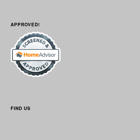
APPROVED!
FIND US