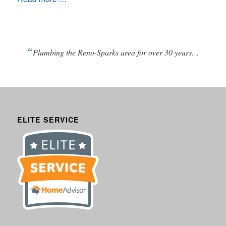
“
Plumbing the Reno-Sparks area for over 30 years…
ELITE SERVICE