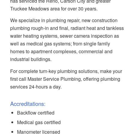
has serviced the Reno, Carson City and greater
Truckee Meadows area for over 30 years.
We specialize in plumbing repair, new construction
plumbing rough-in and final, radiant heat and tankless
water heating systems, sewer camera inspection as
well as medical gas systems; from single family
homes to apartment complexes, commercial and
industrial buildings.
For complete turn-key plumbing solutions, make your
first call Master Service Plumbing, offering plumbing
services 24-hours a day.
Accreditations:
Backflow certified
Medical gas certified
Manometer licensed