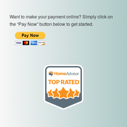
Want to make your payment online? Simply click on
the “Pay Now” button below to get started.