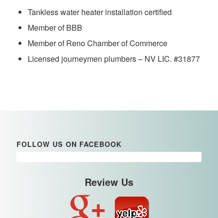
Tankless water heater installation certified
Member of BBB
Member of Reno Chamber of Commerce
Licensed journeymen plumbers – NV LIC. #31877
FOLLOW US ON FACEBOOK
Review Us