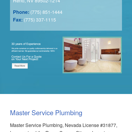
Reno, NV 89502-1214
Phone:
(775) 851-1444
Fax:
(775) 337-1115
Master Service Plumbing
Master Service Plumbing, Nevada License #31877,